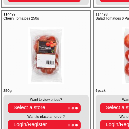
114499
114498
Cherry Tomatoes 250g
Salad Tomatoes 6 Pa
250g
6pack
Want to view prices?
Want
Select a store
Select a s
Want to place an order?
Want 
Login/Register
Login/Reg