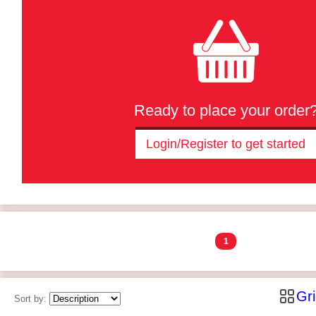
Ready to place your order
Login/Register to get started
1
Gr
Sort by: