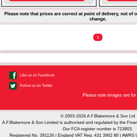
Please note that prices are correct at point of delivery, not of 
change.
1
Like us on Facebook
Follow us on Twitter
Please note images are for 
© 2003-2026 A.F.Blakemore & Son Ltd
A.F.Blakemore & Son Limited is authorised and regulated by the Finan
Our FCA register number is 723803.
Registered No: 391135 | England VAT Reg: 431 3902 80 | AW