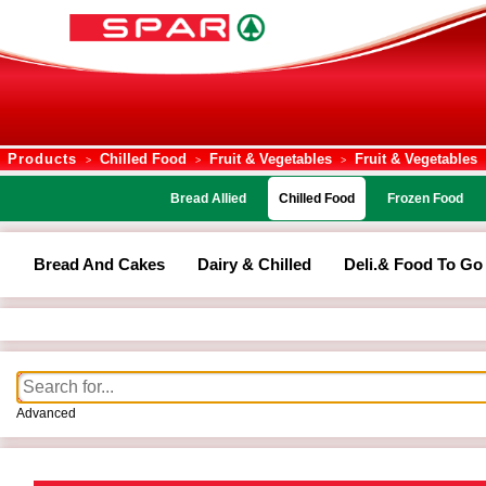
Products
Chilled Food
Fruit & Vegetables
Fruit & Vegetables
>
>
>
Bread Allied
Chilled Food
Frozen Food
Bread And Cakes
Dairy & Chilled
Deli.& Food To Go
Advanced