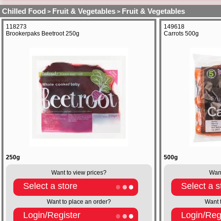
Chilled Food
Fruit & Vegetables
Fruit & Vegetables
>
>
118273
149618
Brookerpaks Beetroot 250g
Carrots 500g
250g
500g
Want to view prices?
Want
Select a store
Select a s
Want to place an order?
Want 
Login/Register
Login/Reg