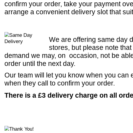
confirm your order, take your payment ov
arrange a convenient delivery slot that sui
We are offering same day d
stores, but please note that
demand we may, on occasion, not be able t
order until the next day.
Our team will let you know when you can 
when they call to confirm your order.
There is a £3 delivery charge on all orde