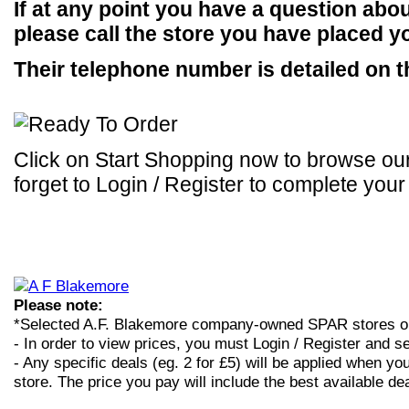
If at any point you have a question abou
please call the store you have placed yo
Their telephone number is detailed on t
Click on Start Shopping now to browse our
forget to Login / Register to complete your
Please note:
*Selected A.F. Blakemore company-owned SPAR stores o
- In order to view prices, you must Login / Register and se
- Any specific deals (eg. 2 for £5) will be applied when you
store. The price you pay will include the best available dea