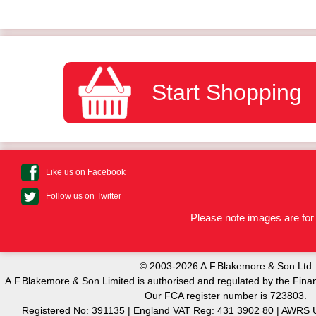
Start Shopping
Like us on Facebook
Follow us on Twitter
Please note images are for 
© 2003-2026 A.F.Blakemore & Son Ltd
A.F.Blakemore & Son Limited is authorised and regulated by the Finan
Our FCA register number is 723803.
Registered No: 391135 | England VAT Reg: 431 3902 80 | AW