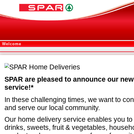
Welcome
SPAR are pleased to announce our new
service!*
In these challenging times, we want to con
and serve our local community.
Our home delivery service enables you to
drinks, sweets, fruit & vegetables, househ