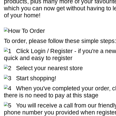
products, plus many more of your favourit
which you can now get without having to l
of your home!
To order, please follow these simple steps
Click Login / Register - if you're a new
quick and easy to register
Select your nearest store
Start shopping!
When you've completed your order, cl
there is no need to pay at this stage
You will receive a call from our friend
phone number you provided when registe