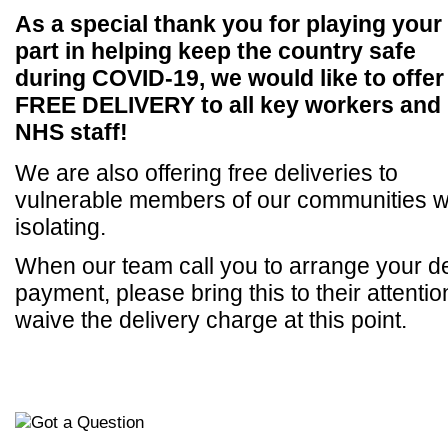
As a special thank you for playing your
part in helping keep the country safe
during COVID-19, we would like to offer
FREE DELIVERY to all key workers
and
NHS staff!
We are also offering free deliveries to
vulnerable members of our communities wh
isolating.
When our team call you to arrange your de
payment, please bring this to their attentio
waive the delivery charge at this point.