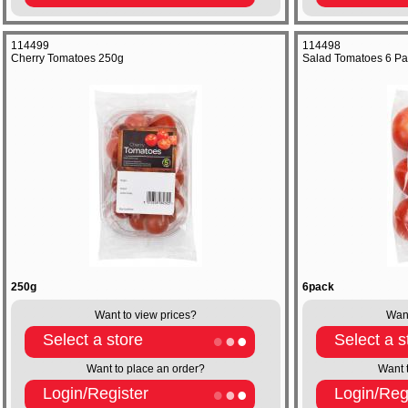
114499
114498
Cherry Tomatoes 250g
Salad Tomatoes 6 Pa
250g
6pack
Want to view prices?
Want
Select a store
Select a s
Want to place an order?
Want 
Login/Register
Login/Reg