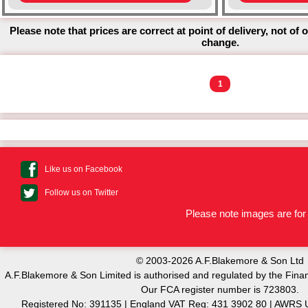
Please note that prices are correct at point of delivery, not of 
change.
1
Like us on Facebook
Follow us on Twitter
Please note images are for 
© 2003-2026 A.F.Blakemore & Son Ltd
A.F.Blakemore & Son Limited is authorised and regulated by the Finan
Our FCA register number is 723803.
Registered No: 391135 | England VAT Reg: 431 3902 80 | AW