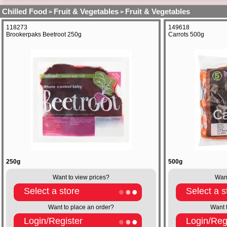
Chilled Food
Fruit & Vegetables
Fruit & Vegetables
>
>
118273
149618
Brookerpaks Beetroot 250g
Carrots 500g
250g
500g
Want to view prices?
Want
Select a store
Select a s
Want to place an order?
Want 
Login/Register
Login/Reg