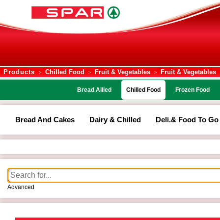
Products
Chilled Food
Fruit & Vegetables
Fruit & Vegetables
>
>
>
Bread Allied
Chilled Food
Frozen Food
Bread And Cakes
Dairy & Chilled
Deli.& Food To Go
Advanced