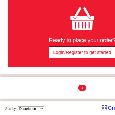
Ready to place your order
Login/Register to get started
1
Gr
Sort by: