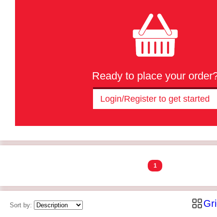
Ready to place your order
Login/Register to get started
1
Gr
Sort by: