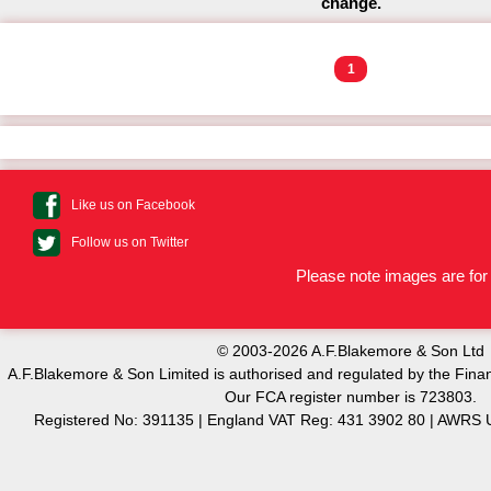
change.
1
Like us on Facebook
Follow us on Twitter
Please note images are for 
© 2003-2026 A.F.Blakemore & Son Ltd
A.F.Blakemore & Son Limited is authorised and regulated by the Finan
Our FCA register number is 723803.
Registered No: 391135 | England VAT Reg: 431 3902 80 | AW