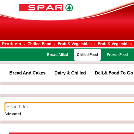
Products
Chilled Food
Fruit & Vegetables
Fruit & Vegetables
>
>
>
Bread Allied
Chilled Food
Frozen Food
Bread And Cakes
Dairy & Chilled
Deli.& Food To Go
Advanced