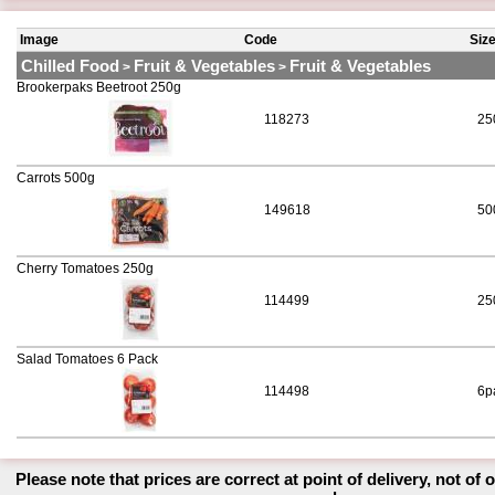
Image
Code
Siz
Chilled Food
Fruit & Vegetables
Fruit & Vegetables
>
>
Brookerpaks Beetroot 250g
118273
25
Carrots 500g
149618
50
Cherry Tomatoes 250g
114499
25
Salad Tomatoes 6 Pack
114498
6p
Please note that prices are correct at point of delivery, not of 