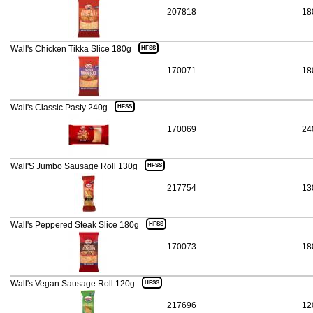
207818
18
Wall's Chicken Tikka Slice 180g
HFSS
170071
18
Wall's Classic Pasty 240g
HFSS
170069
24
Wall'S Jumbo Sausage Roll 130g
HFSS
217754
13
Wall's Peppered Steak Slice 180g
HFSS
170073
18
Wall's Vegan Sausage Roll 120g
HFSS
217696
12