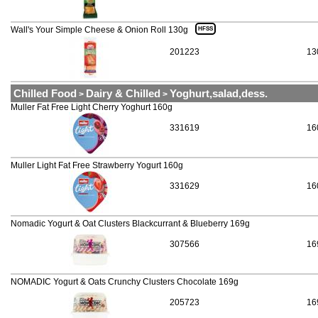
Wall's Your Simple Cheese & Onion Roll 130g
HFSS
201223
13
Chilled Food
Dairy & Chilled
Yoghurt,salad,dess.
>
>
Muller Fat Free Light Cherry Yoghurt 160g
331619
16
Muller Light Fat Free Strawberry Yogurt 160g
331629
16
Nomadic Yogurt & Oat Clusters Blackcurrant & Blueberry 169g
307566
16
NOMADIC Yogurt & Oats Crunchy Clusters Chocolate 169g
205723
16