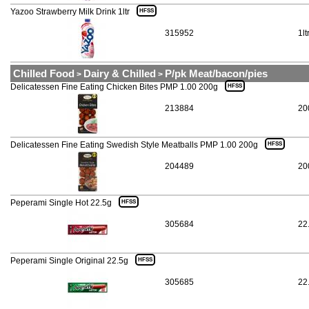
Yazoo Strawberry Milk Drink 1ltr
HFSS
315952
1lt
Chilled Food
Dairy & Chilled
P/pk Meat/bacon/pies
>
>
Delicatessen Fine Eating Chicken Bites PMP 1.00 200g
HFSS
213884
20
Delicatessen Fine Eating Swedish Style Meatballs PMP 1.00 200g
HFSS
204489
20
Peperami Single Hot 22.5g
HFSS
305684
22
Peperami Single Original 22.5g
HFSS
305685
22