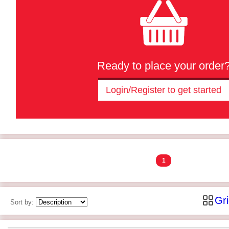
Ready to place your order
Login/Register to get started
1
Gr
Sort by: