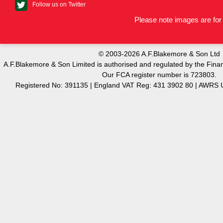
Follow us on Twitter
Please note images are for 
© 2003-2026 A.F.Blakemore & Son Ltd
A.F.Blakemore & Son Limited is authorised and regulated by the Finan
Our FCA register number is 723803.
Registered No: 391135 | England VAT Reg: 431 3902 80 | AW