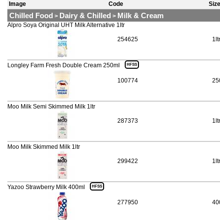
Image
Code
Siz
Chilled Food
Dairy & Chilled
Milk & Cream
>
>
Alpro Soya Original UHT Milk Alternative 1ltr
254625
1lt
Longley Farm Fresh Double Cream 250ml
HFSS
100774
25
Moo Milk Semi Skimmed Milk 1ltr
287373
1lt
Moo Milk Skimmed Milk 1ltr
299422
1lt
Yazoo Strawberry Milk 400ml
HFSS
277950
40