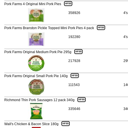
Pork Farms 4 Original Mini Pork Pies
HFSS
358926
4's
Pork Farms Branston Pickle Topped Mini Pork Pies 4 pack
HFSS
192280
4's
Pork Farms Original Medium Pork Pie 295g
HFSS
217928
29
Pork Farms Original Small Pork Pie 140g
HFSS
111543
14
Richmond Thin Pork Sausages 12 pack 340g
HFSS
335646
34
Wall's Chicken & Bacon Slice 180g
HFSS