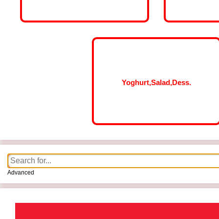
Yoghurt,Salad,Dess.
Advanced