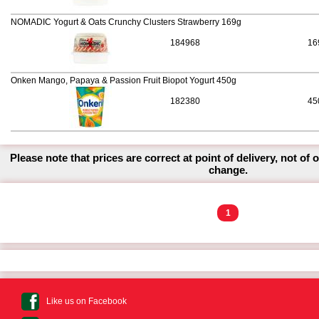
NOMADIC Yogurt & Oats Crunchy Clusters Strawberry 169g
184968
16
Onken Mango, Papaya & Passion Fruit Biopot Yogurt 450g
182380
45
Please note that prices are correct at point of delivery, not of 
change.
1
Like us on Facebook