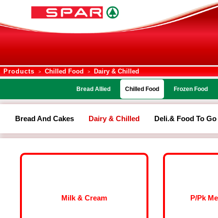
Products
Chilled Food
Dairy & Chilled
>
>
Bread Allied
Chilled Food
Frozen Food
Bread And Cakes
Dairy & Chilled
Deli.& Food To Go
Milk & Cream
P/Pk Me