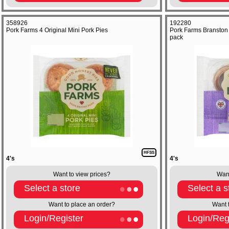
358926
192280
Pork Farms 4 Original Mini Pork Pies
Pork Farms Branston 
pack
HFSS
4's
4's
Want to view prices?
Want
Select a store
Select a s
Want to place an order?
Want 
Login/Register
Login/Reg