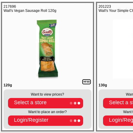
217696
201223
Wall's Vegan Sausage Roll 120g
Wall's Your Simple 
HFSS
120g
130g
Want to view prices?
Want
Select a store
Select a s
Want to place an order?
Want 
Login/Register
Login/Reg