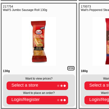
217754
170073
Wall'S Jumbo Sausage Roll 130g
Wall's Peppered Stea
HFSS
130g
180g
Want to view prices?
Want
Select a store
Select a s
Want to place an order?
Want 
Login/Register
Login/Reg