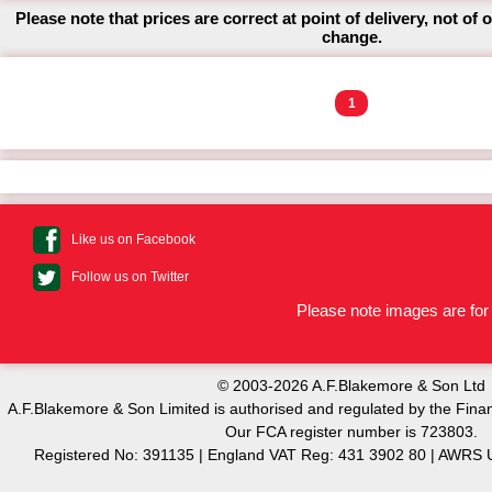
Please note that prices are correct at point of delivery, not of 
change.
1
Like us on Facebook
Follow us on Twitter
Please note images are for 
© 2003-2026 A.F.Blakemore & Son Ltd
A.F.Blakemore & Son Limited is authorised and regulated by the Finan
Our FCA register number is 723803.
Registered No: 391135 | England VAT Reg: 431 3902 80 | AW