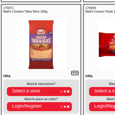
170071
170069
Wall's Chicken Tikka Slice 180g
Wall's Classic Pasty
HFSS
180g
240g
Want to view prices?
Want
Select a store
Select a s
Want to place an order?
Want 
Login/Register
Login/Reg