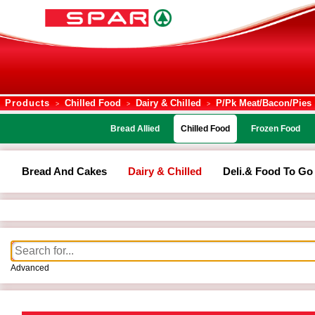
Products
Chilled Food
Dairy & Chilled
P/pk Meat/bacon/pies
>
>
>
Bread Allied
Chilled Food
Frozen Food
Bread And Cakes
Dairy & Chilled
Deli.& Food To Go
Advanced