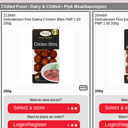
Chilled Food
Dairy & Chilled
P/pk Meat/bacon/pies
>
>
213884
204489
Delicatessen Fine Eating Chicken Bites PMP 1.00
Delicatessen Fine Ea
200g
PMP 1.00 200g
HFSS
200g
200g
Want to view prices?
Want
Select a store
Select a s
Want to place an order?
Want 
Login/Register
Login/Reg