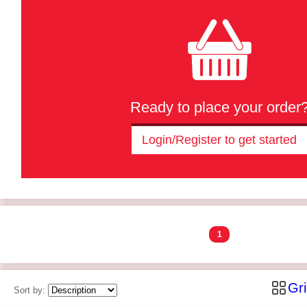
Ready to place your order
Login/Register to get started
1
Gr
Sort by: