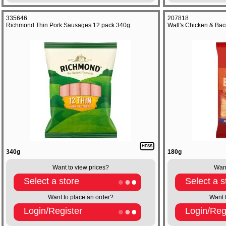
335646
207818
Richmond Thin Pork Sausages 12 pack 340g
Wall's Chicken & Bac
HFSS
340g
180g
Want to view prices?
Want
Select a store
Select a s
Want to place an order?
Want 
Login/Register
Login/Reg