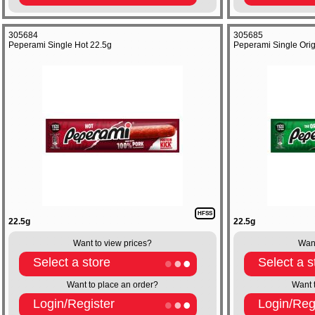
305684
305685
Peperami Single Hot 22.5g
Peperami Single Orig
HFSS
22.5g
22.5g
Want to view prices?
Want
Select a store
Select a s
Want to place an order?
Want 
Login/Register
Login/Reg