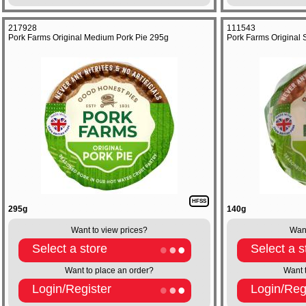
217928
111543
Pork Farms Original Medium Pork Pie 295g
Pork Farms Original 
HFSS
295g
140g
Want to view prices?
Want
Select a store
Select a s
Want to place an order?
Want 
Login/Register
Login/Reg