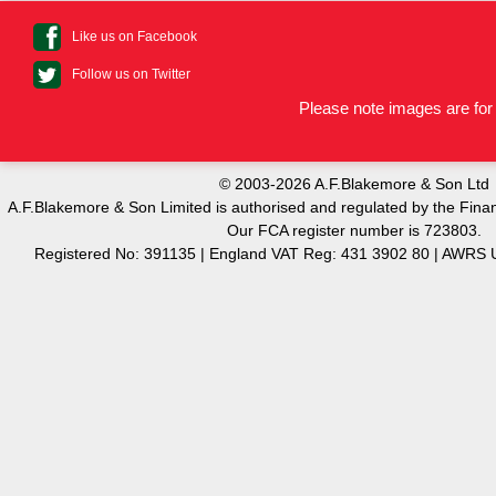
Like us on Facebook
Follow us on Twitter
Please note images are for 
© 2003-2026 A.F.Blakemore & Son Ltd
A.F.Blakemore & Son Limited is authorised and regulated by the Finan
Our FCA register number is 723803.
Registered No: 391135 | England VAT Reg: 431 3902 80 | AW