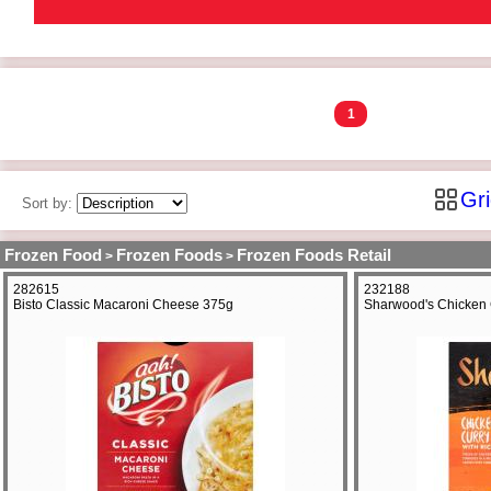
1
Gr
Sort by:
Frozen Food
Frozen Foods
Frozen Foods Retail
>
>
282615
232188
Bisto Classic Macaroni Cheese 375g
Sharwood's Chicken 