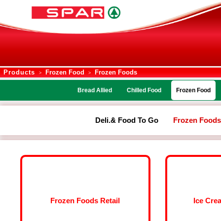
Products
Frozen Food
Frozen Foods
>
>
Bread Allied
Chilled Food
Frozen Food
Deli.& Food To Go
Frozen Foods
Frozen Foods Retail
Ice Cre