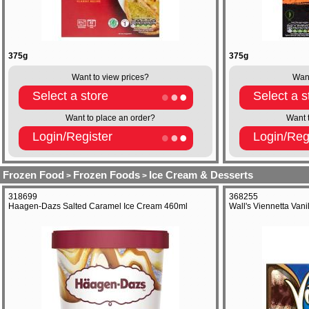
375g
375g
Want to view prices?
Want
Select a store
Select a s
Want to place an order?
Want 
Login/Register
Login/Reg
Frozen Food
Frozen Foods
Ice Cream & Desserts
>
>
318699
368255
Haagen-Dazs Salted Caramel Ice Cream 460ml
Wall's Viennetta Van