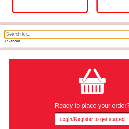
Advanced
Ready to place your order
Login/Register to get started