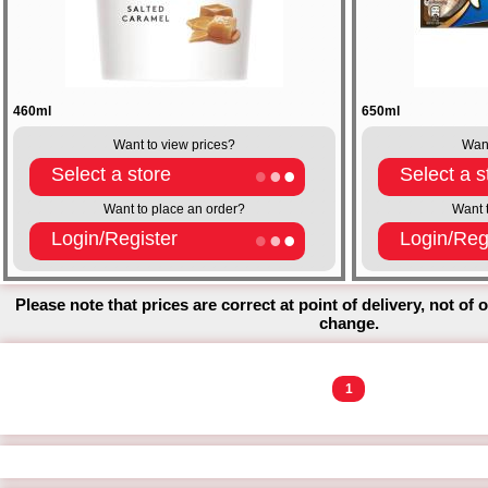
460ml
650ml
Want to view prices?
Want
Select a store
Select a s
Want to place an order?
Want 
Login/Register
Login/Reg
Please note that prices are correct at point of delivery, not of 
change.
1