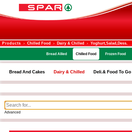
Products
Chilled Food
Dairy & Chilled
Yoghurt,salad,dess.
>
>
>
Bread Allied
Chilled Food
Frozen Food
Bread And Cakes
Dairy & Chilled
Deli.& Food To Go
Advanced