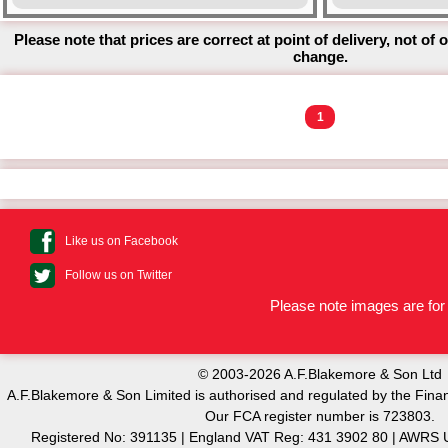
Please note that prices are correct at point of delivery, not of 
change.
1
Like us on Facebook
Follow us on Twitter
Please note images are for 
© 2003-2026 A.F.Blakemore & Son Ltd
A.F.Blakemore & Son Limited is authorised and regulated by the Finan
Our FCA register number is 723803.
Registered No: 391135 | England VAT Reg: 431 3902 80 | AW