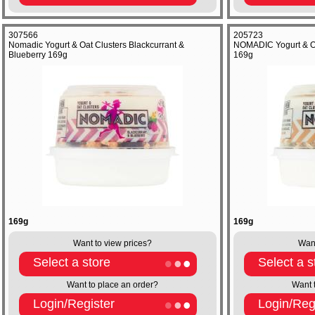
307566
205723
Nomadic Yogurt & Oat Clusters Blackcurrant &
NOMADIC Yogurt & Oa
Blueberry 169g
169g
169g
169g
Want to view prices?
Want
Select a store
Select a s
Want to place an order?
Want 
Login/Register
Login/Reg