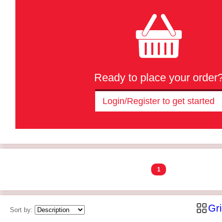
Ready to place your order
Login/Register to get started
1
Gr
Sort by: