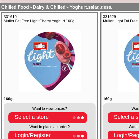
Chilled Food
Dairy & Chilled
Yoghurt,salad,dess.
>
>
331619
331629
Muller Fat Free Light Cherry Yoghurt 160g
Muller Light Fat Fre
160g
160g
Want to view prices?
Want
Select a store
Select a s
Want to place an order?
Want 
Login/Register
Login/Reg