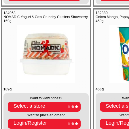
184968
182380
NOMADIC Yogurt & Oats Crunchy Clusters Strawberry
Onken Mango, Papaya
169g
450g
169g
450g
Want to view prices?
Want
Select a store
Select a s
Want to place an order?
Want 
Login/Register
Login/Reg