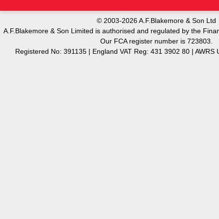
© 2003-2026 A.F.Blakemore & Son Ltd
A.F.Blakemore & Son Limited is authorised and regulated by the Finan
Our FCA register number is 723803.
Registered No: 391135 | England VAT Reg: 431 3902 80 | AW