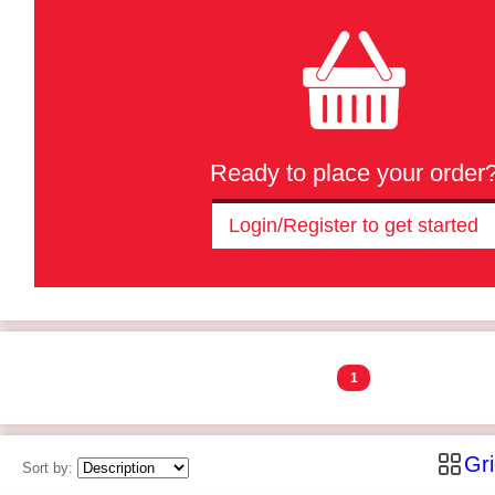
Ready to place your order
Login/Register to get started
1
Gr
Sort by: