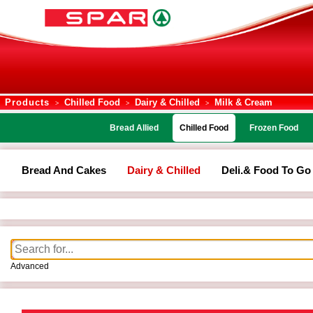
Products
Chilled Food
Dairy & Chilled
Milk & Cream
>
>
>
Bread Allied
Chilled Food
Frozen Food
Bread And Cakes
Dairy & Chilled
Deli.& Food To Go
Advanced