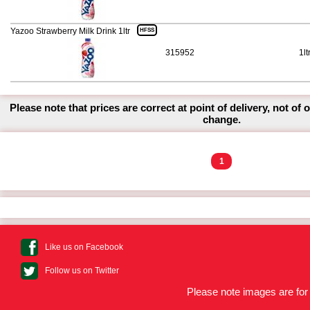
Yazoo Strawberry Milk Drink 1ltr
HFSS
315952
1lt
Please note that prices are correct at point of delivery, not of 
change.
1
Like us on Facebook
Follow us on Twitter
Please note images are for 