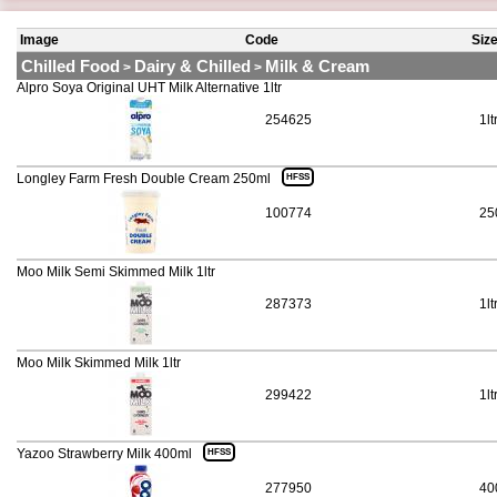
Image
Code
Siz
Chilled Food
Dairy & Chilled
Milk & Cream
>
>
Alpro Soya Original UHT Milk Alternative 1ltr
254625
1lt
Longley Farm Fresh Double Cream 250ml
HFSS
100774
25
Moo Milk Semi Skimmed Milk 1ltr
287373
1lt
Moo Milk Skimmed Milk 1ltr
299422
1lt
Yazoo Strawberry Milk 400ml
HFSS
277950
40