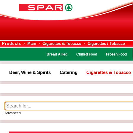
Products
Main
Cigarettes & Tobacco
Cigarettes / Tobacco
>
>
>
Bread Allied
Chilled Food
Frozen Food
Beer, Wine & Spirits
Catering
Cigarettes & Tobacco
Advanced