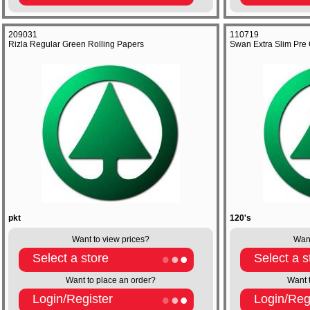
209031
110719
Rizla Regular Green Rolling Papers
Swan Extra Slim Pre C
pkt
120's
Want to view prices?
Want
Select a store
Select a s
Want to place an order?
Want 
Login/Register
Login/Reg