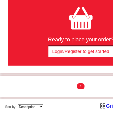
Ready to place your order
Login/Register to get started
1
Gr
Sort by: