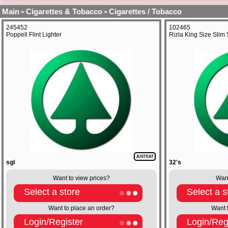
Main
Cigarettes & Tobacco
Cigarettes / Tobacco
>
>
245452
102465
Poppell Flint Lighter
Rizla King Size Slim 
JUSTEAT
sgl
32's
Want to view prices?
Want
Select a store
Select a s
Want to place an order?
Want 
Login/Register
Login/Reg