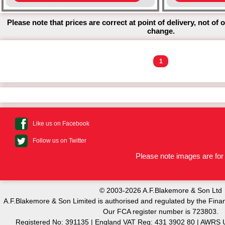
Please note that prices are correct at point of delivery, not of 
change.
1
Like us on Facebook
Follow us on Twitter
Please note images are for 
© 2003-2026 A.F.Blakemore & Son Ltd
A.F.Blakemore & Son Limited is authorised and regulated by the Finan
Our FCA register number is 723803.
Registered No: 391135 | England VAT Reg: 431 3902 80 | AW