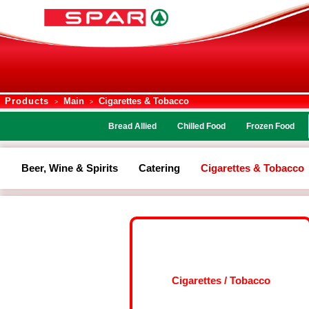
Products
Main
Cigarettes & Tobacco
>
>
Bread Allied
Chilled Food
Frozen Food
Beer, Wine & Spirits
Catering
Cigarettes & Tobacco
Cigarettes / Tobacco