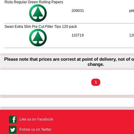
Rizla Regular Green Rolling Papers
209031
pkt
Swan Extra Slim Pre Cut Filter Tips 120 pack
110719
12
Please note that prices are correct at point of delivery, not of 
change.
1
Like us on Facebook
Follow us on Twitter