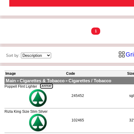
1
Gr
Sort by:
Image
Code
Siz
Main
Cigarettes & Tobacco
Cigarettes / Tobacco
>
>
Poppell Flint Lighter
JUSTEAT
245452
sgl
Rizla King Size Slim Silver
102465
32