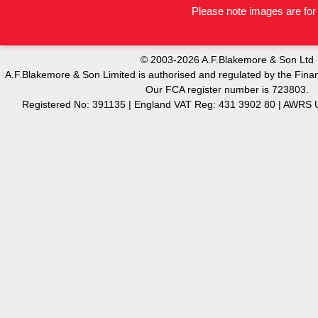
Please note images are for 
© 2003-2026 A.F.Blakemore & Son Ltd
A.F.Blakemore & Son Limited is authorised and regulated by the Finan
Our FCA register number is 723803.
Registered No: 391135 | England VAT Reg: 431 3902 80 | AW