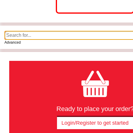
Advanced
Ready to place your order
Login/Register to get started