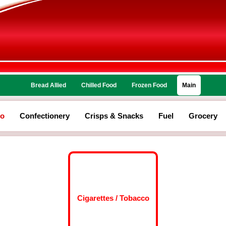
Bread Allied
Chilled Food
Frozen Food
Main
co
Confectionery
Crisps & Snacks
Fuel
Grocery
Cigarettes / Tobacco