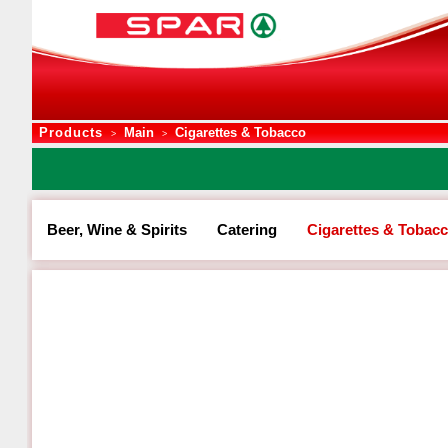
Products
Main
Cigarettes & Tobacco
>
>
Beer, Wine & Spirits
Catering
Cigarettes & Tobac