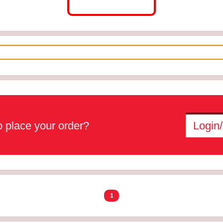
 place your order?
Login/
1