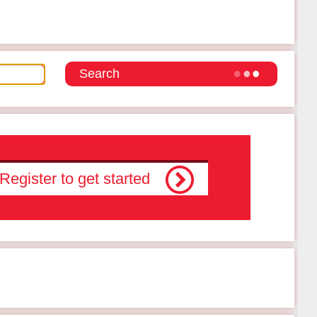
Register to get started