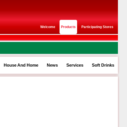
Welcome
Products
Participating Stores
House And Home
News
Services
Soft Drinks