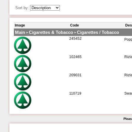
Sort by:
Image
Code
Des
Main
Cigarettes & Tobacco
Cigarettes / Tobacco
>
>
245452
Poppe
102465
Rizl
209031
Rizl
110719
Swan
Pleas