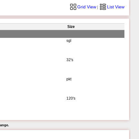
Grid View
List View
|
Size
sgl
32's
pkt
120's
hange.