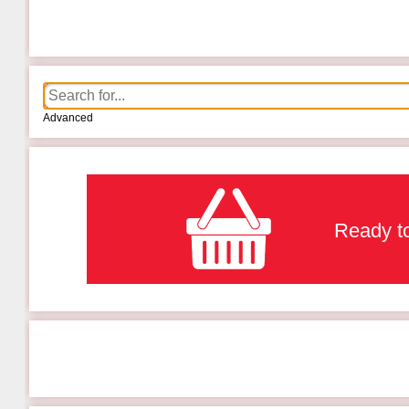
Advanced
Ready to