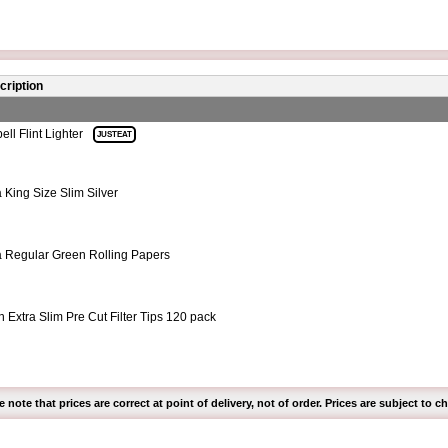
cription
ll Flint Lighter
JUSTEAT
a King Size Slim Silver
a Regular Green Rolling Papers
 Extra Slim Pre Cut Filter Tips 120 pack
e note that prices are correct at point of delivery, not of order. Prices are subject to c