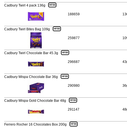
Cadbury Twirl 4 pack 136g
HFSS
188659
13
Cadbury Twirl Bites Bag 109g
HFSS
259877
10
Cadbury Twirl Chocolate Bar 45.3g
HFSS
296687
43
Cadbury Wispa Chocolate Bar 36g
HFSS
290980
36
Cadbury Wispa Gold Chocolate Bar 48g
HFSS
291147
48
Ferrero Rocher 16 Chocolates Box 200g
HFSS