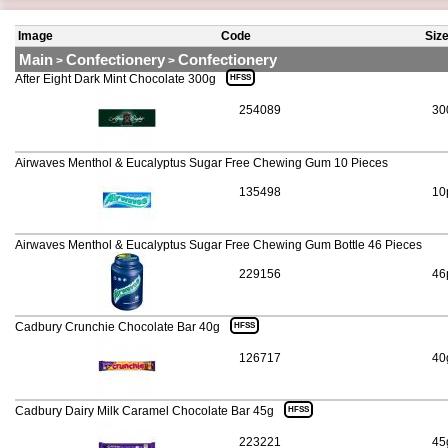
Image
Code
Siz
Main
Confectionery
Confectionery
>
>
After Eight Dark Mint Chocolate 300g
HFSS
254089
30
Airwaves Menthol & Eucalyptus Sugar Free Chewing Gum 10 Pieces
135498
10
Airwaves Menthol & Eucalyptus Sugar Free Chewing Gum Bottle 46 Pieces
229156
46
Cadbury Crunchie Chocolate Bar 40g
HFSS
126717
40
Cadbury Dairy Milk Caramel Chocolate Bar 45g
HFSS
223221
45