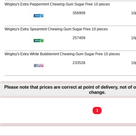
Wrigley's Extra Peppermint Chewing Gum Sugar Free 10 pieces
356909
10
Wrigley's Extra Spearmint Chewing Gum Sugar Free 10 pieces
257409
10
Wrigley's Extra White Bubblemint Chewing Gum Sugar Free 10 pieces
233528
10
Please note that prices are correct at point of delivery, not of 
change.
1