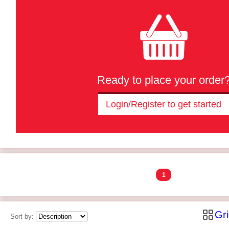
Ready to place your order
Login/Register to get started
1
Gr
Sort by: