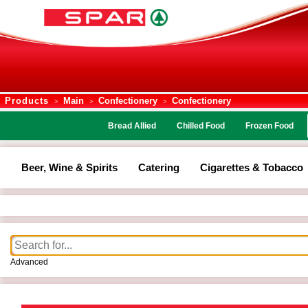
Products
Main
Confectionery
Confectionery
>
>
>
Bread Allied
Chilled Food
Frozen Food
Beer, Wine & Spirits
Catering
Cigarettes & Tobacco
Advanced