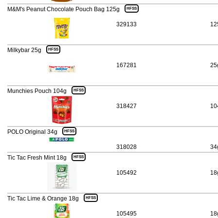
M&M's Peanut Chocolate Pouch Bag 125g
HFSS
329133
12
Milkybar 25g
HFSS
167281
25
Munchies Pouch 104g
HFSS
318427
10
POLO Original 34g
HFSS
318028
34
Tic Tac Fresh Mint 18g
HFSS
105492
18
Tic Tac Lime & Orange 18g
HFSS
105495
18