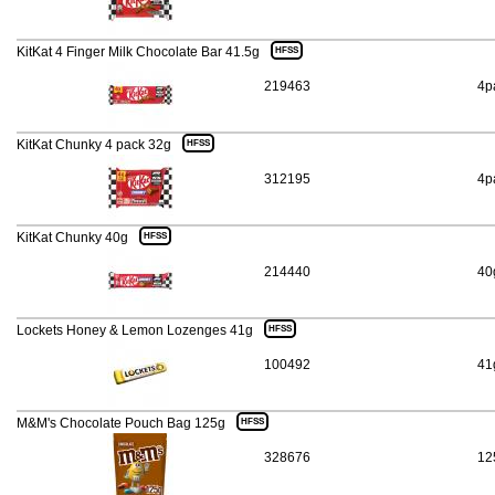
KitKat 4 Finger Milk Chocolate Bar 41.5g
HFSS
219463
4p
KitKat Chunky 4 pack 32g
HFSS
312195
4p
KitKat Chunky 40g
HFSS
214440
40
Lockets Honey & Lemon Lozenges 41g
HFSS
100492
41
M&M's Chocolate Pouch Bag 125g
HFSS
328676
12