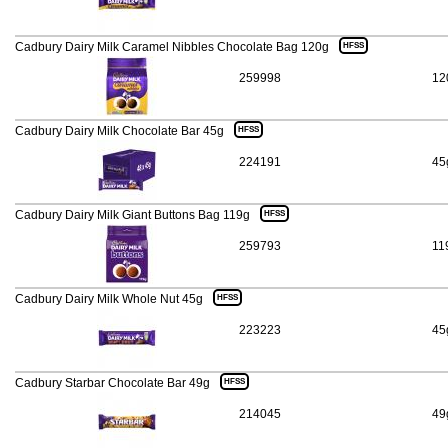
Cadbury Dairy Milk Caramel Nibbles Chocolate Bag 120g
HFSS
259998
12
Cadbury Dairy Milk Chocolate Bar 45g
HFSS
224191
45
Cadbury Dairy Milk Giant Buttons Bag 119g
HFSS
259793
11
Cadbury Dairy Milk Whole Nut 45g
HFSS
223223
45
Cadbury Starbar Chocolate Bar 49g
HFSS
214045
49