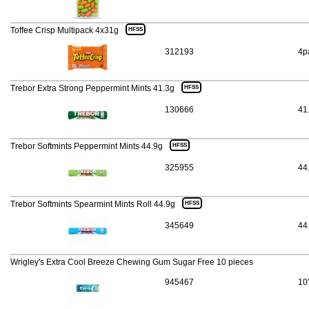
Toffee Crisp Multipack 4x31g
HFSS
312193
4p
Trebor Extra Strong Peppermint Mints 41.3g
HFSS
130666
41
Trebor Softmints Peppermint Mints 44.9g
HFSS
325955
44
Trebor Softmints Spearmint Mints Roll 44.9g
HFSS
345649
44
Wrigley's Extra Cool Breeze Chewing Gum Sugar Free 10 pieces
945467
10