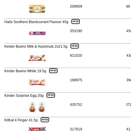
209909
ti6
Halls Soothers Blackcurrant Flavour 45g
HFSS
353190
45
Kinder Bueno Milk & Hazelnuts 2x21.5g
HFSS
921020
43
Kinder Bueno White 19.5g
HFSS
198975
39
Kinder Surprise Egg 20g
HFSS
435752
t7
KitKat 4 Finger 41.5g
HFSS
317819
41