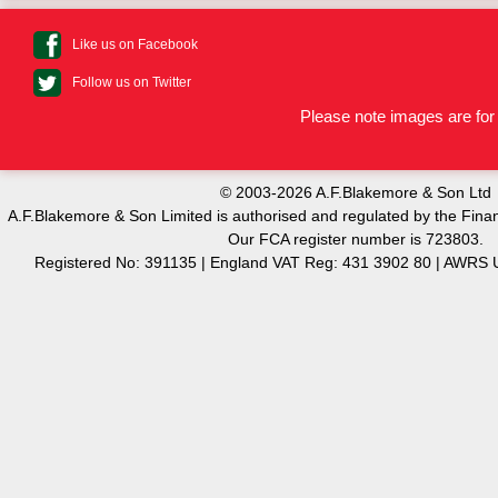
Like us on Facebook
Follow us on Twitter
Please note images are for 
© 2003-2026 A.F.Blakemore & Son Ltd
A.F.Blakemore & Son Limited is authorised and regulated by the Finan
Our FCA register number is 723803.
Registered No: 391135 | England VAT Reg: 431 3902 80 | AW