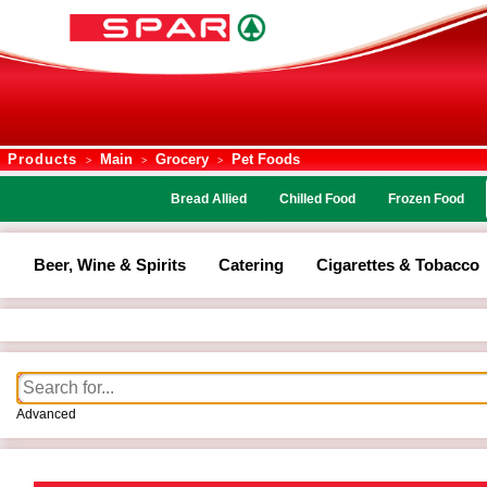
Products
Main
Grocery
Pet Foods
>
>
>
Bread Allied
Chilled Food
Frozen Food
Beer, Wine & Spirits
Catering
Cigarettes & Tobacco
Advanced