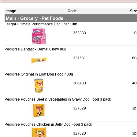
Image
Code
Siz
Main
Grocery
Pet Foods
>
>
Felight Ultimate Performance Cat Litter 10ltr
332833
10
Pedigree Dentastix Dental Chew 80g
327531
80
Pedigree Original in Loaf Dog Food 400g
206403
40
Pedigree Pouches Beef & Vegetables in Gravy Dog Food 3 pack
327529
3p
Pedigree Pouches Chicken in Jelly Dog Food 3 pack
327528
3p