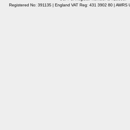
Registered No: 391135 | England VAT Reg: 431 3902 80 | AW