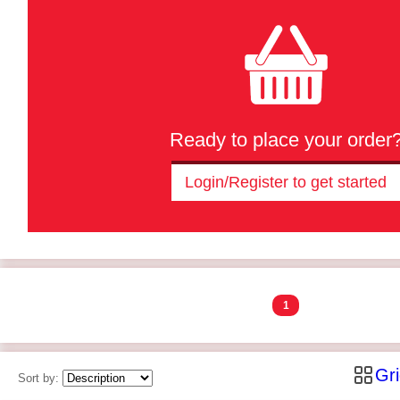
Ready to place your order
Login/Register to get started
1
Gr
Sort by: