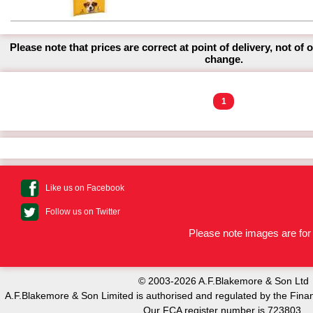
Please note that prices are correct at point of delivery, not of 
change.
1
Like us on Facebook
Follow us on Twitter
Please note images are for 
© 2003-2026 A.F.Blakemore & Son Ltd
A.F.Blakemore & Son Limited is authorised and regulated by the Finan
Our FCA register number is 723803.