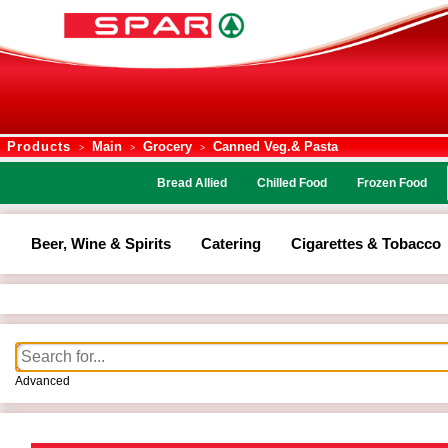
Products
Main
Grocery
Canned Veg.& Pasta
>
>
>
Bread Allied
Chilled Food
Frozen Food
Beer, Wine & Spirits
Catering
Cigarettes & Tobacco
Advanced