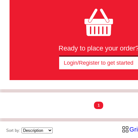
Ready to place your order
Login/Register to get started
1
Gr
Sort by: