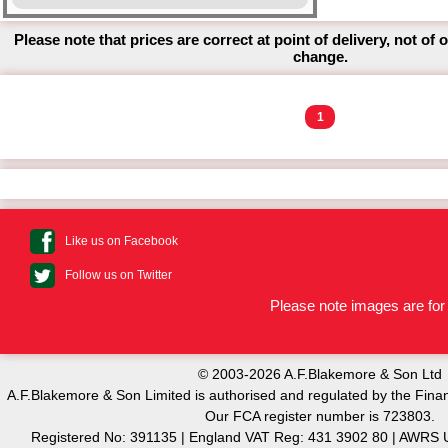
Please note that prices are correct at point of delivery, not of 
change.
1
Like us on Facebook
Follow us on Twitter
Please note images are for 
© 2003-2026 A.F.Blakemore & Son Ltd
A.F.Blakemore & Son Limited is authorised and regulated by the Finan
Our FCA register number is 723803.
Registered No: 391135 | England VAT Reg: 431 3902 80 | AW