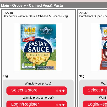
Main
Grocery
Canned Veg.& Pasta
>
>
332718
209323
Batchelors Pasta 'n' Sauce Cheese & Broccoli 99g
Batchelors Super No
99g
90g
Want to view prices?
Want
Select a store
Select a s
Want to place an order?
Want 
Login/Register
Login/Reg