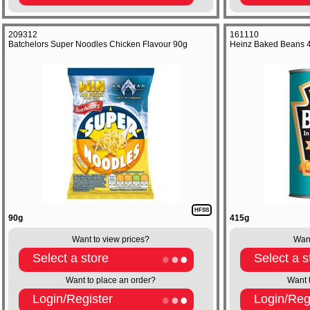
209312
161110
Batchelors Super Noodles Chicken Flavour 90g
Heinz Baked Beans 
HFSS
90g
415g
Want to view prices?
Want
Select a store
Select a s
Want to place an order?
Want 
Login/Register
Login/Reg