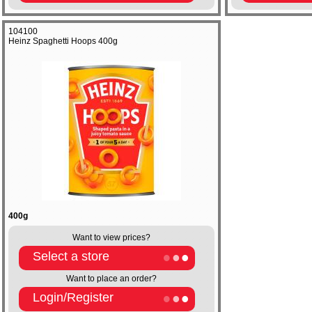
104100
Heinz Spaghetti Hoops 400g
400g
Want to view prices?
Select a store
Want to place an order?
Login/Register