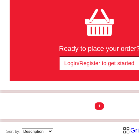
Ready to place your order
Login/Register to get started
1
Gr
Sort by: