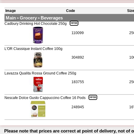
Image
Code
Siz
Main
Grocery
Beverages
>
>
Cadbury Drinking Hot Chocolate 250g
HFSS
110099
25
L'OR Classique Instant Coffee 100g
304892
10
Lavazza Qualita Rossa Ground Coffee 250g
183755
25
Nescafe Dolce Gusto Cappuccino Coffee 16 Pods
HFSS
248945
16
Please note that prices are correct at point of delivery, not of 