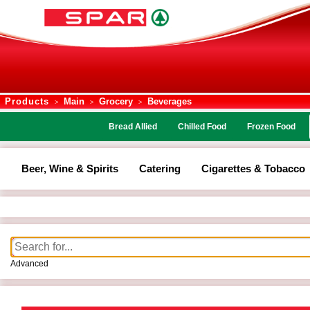
Products
Main
Grocery
Beverages
>
>
>
Bread Allied
Chilled Food
Frozen Food
Beer, Wine & Spirits
Catering
Cigarettes & Tobacco
Advanced