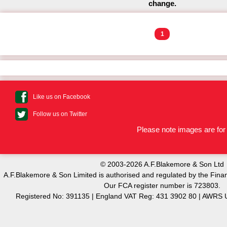
change.
1
Like us on Facebook
Follow us on Twitter
Please note images are for 
© 2003-2026 A.F.Blakemore & Son Ltd
A.F.Blakemore & Son Limited is authorised and regulated by the Finan
Our FCA register number is 723803.
Registered No: 391135 | England VAT Reg: 431 3902 80 | AW