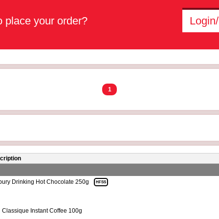
 place your order?
Login/
1
cription
ury Drinking Hot Chocolate 250g
HFSS
 Classique Instant Coffee 100g