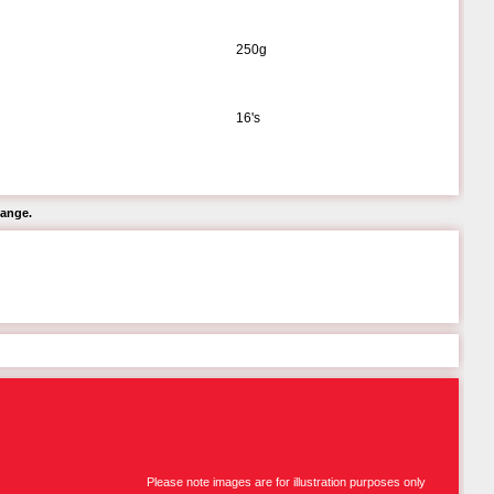
250g
16's
hange.
Please note images are for illustration purposes only