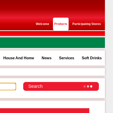
Welcome
Products
Participating Stores
House And Home
News
Services
Soft Drinks