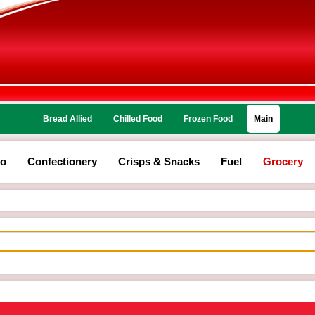
Bread Allied
Chilled Food
Frozen Food
Main
co
Confectionery
Crisps & Snacks
Fuel
Grocery