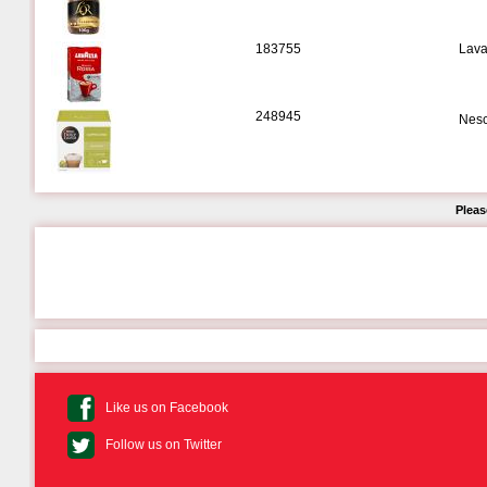
183755
Lava
248945
Nesc
Pleas
Like us on Facebook
Follow us on Twitter