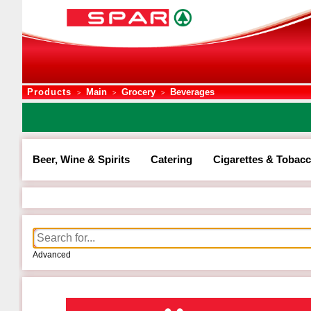
Products
Main
Grocery
Beverages
>
>
>
Beer, Wine & Spirits
Catering
Cigarettes & Tobac
Advanced