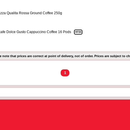
zza Qualita Rossa Ground Coffee 250g
afe Dolce Gusto Cappuccino Coffee 16 Pods
HFSS
e note that prices are correct at point of delivery, not of order. Prices are subject to c
1