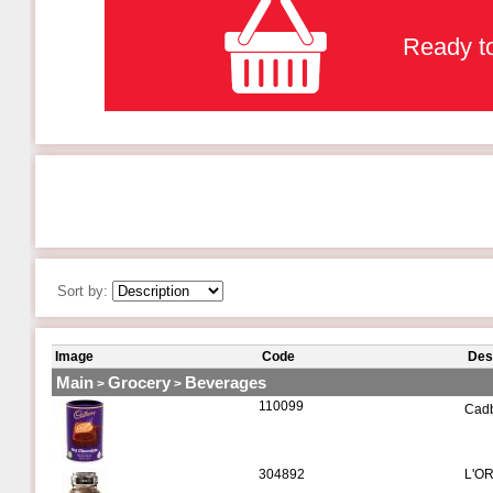
Ready to
Sort by:
Image
Code
Des
Main
Grocery
Beverages
>
>
110099
Cadb
304892
L'OR