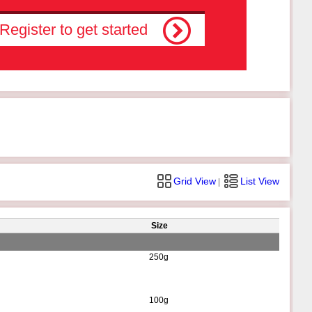
Register to get started
Grid View
List View
|
Size
250g
100g