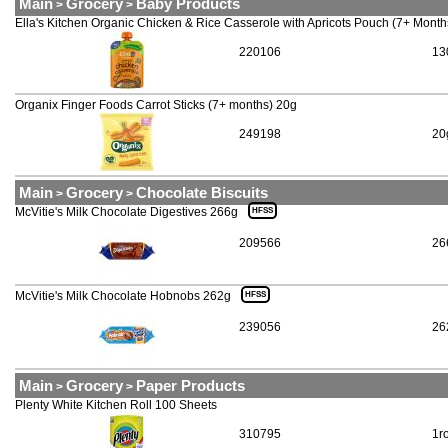
Main
Grocery
Baby Products
>
>
Ella's Kitchen Organic Chicken & Rice Casserole with Apricots Pouch (7+ Mont
220106
13
Organix Finger Foods Carrot Sticks (7+ months) 20g
249198
20
Main
Grocery
Chocolate Biscuits
>
>
McVitie's Milk Chocolate Digestives 266g
HFSS
209566
26
McVitie's Milk Chocolate Hobnobs 262g
HFSS
239056
26
Main
Grocery
Paper Products
>
>
Plenty White Kitchen Roll 100 Sheets
310795
1ro