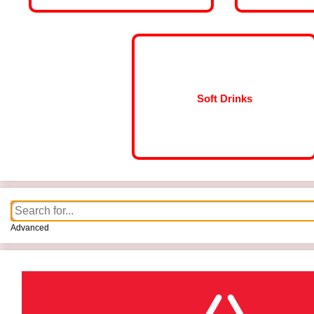
Soft Drinks
Advanced