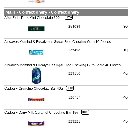
Main
Confectionery
Confectionery
>
>
After Eight Dark Mint Chocolate 300g
HFSS
254089
30
Airwaves Menthol & Eucalyptus Sugar Free Chewing Gum 10 Pieces
135498
10
Airwaves Menthol & Eucalyptus Sugar Free Chewing Gum Bottle 46 Pieces
229156
46
Cadbury Crunchie Chocolate Bar 40g
HFSS
126717
40
Cadbury Dairy Milk Caramel Chocolate Bar 45g
HFSS
223221
45