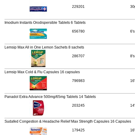
229201
30
Imodium Instants Orodispersible Tablets 6 Tablets
656780
6's
Lemsip Max All in One Lemon Sachets 8 sachets
286707
8's
Lemsip Max Cold & Flu Capsules 16 capsules
796983
16
Panadol Extra Advance 500mg/65mg Tablets 14 Tablets
203245
14
Sudafed Congestion & Headache Relief Max Strength Capsules 16 Capsules
179425
16