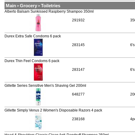
Main
Grocery
Toiletries
>
>
Alberto Balsam Sunkissed Raspberry Shampoo 350ml
291932
35
Durex Extra Safe Condoms 6 pack
283145
6's
Durex Thin Feel Condoms 6 pack
283147
6's
Gillette Series Sensitive Men's Shaving Gel 200ml
648277
20
Gillette Simply Venus 2 Women's Disposable Razors 4 pack
238168
4p