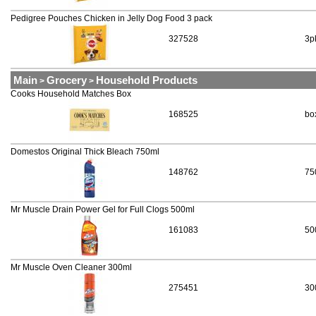
Pedigree Pouches Chicken in Jelly Dog Food 3 pack
327528
3p
Main
Grocery
Household Products
>
>
Cooks Household Matches Box
168525
bo
Domestos Original Thick Bleach 750ml
148762
75
Mr Muscle Drain Power Gel for Full Clogs 500ml
161083
50
Mr Muscle Oven Cleaner 300ml
275451
30