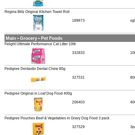
Regina Blitz Original Kitchen Towel Roll
189873
sgl
Main
Grocery
Pet Foods
>
>
Felight Ultimate Performance Cat Litter 10ltr
332833
10
Pedigree Dentastix Dental Chew 80g
327531
80
Pedigree Original in Loaf Dog Food 400g
206403
40
Pedigree Pouches Beef & Vegetables in Gravy Dog Food 3 pack
327529
3p