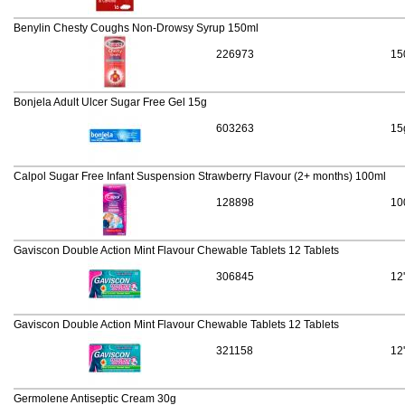
Benylin Chesty Coughs Non-Drowsy Syrup 150ml
226973
15
Bonjela Adult Ulcer Sugar Free Gel 15g
603263
15
Calpol Sugar Free Infant Suspension Strawberry Flavour (2+ months) 100ml
128898
10
Gaviscon Double Action Mint Flavour Chewable Tablets 12 Tablets
306845
12
Gaviscon Double Action Mint Flavour Chewable Tablets 12 Tablets
321158
12
Germolene Antiseptic Cream 30g