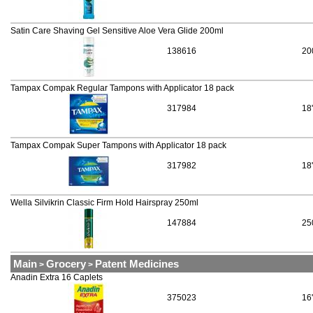
Satin Care Shaving Gel Sensitive Aloe Vera Glide 200ml
138616
20
Tampax Compak Regular Tampons with Applicator 18 pack
317984
18
Tampax Compak Super Tampons with Applicator 18 pack
317982
18
Wella Silvikrin Classic Firm Hold Hairspray 250ml
147884
25
Main
Grocery
Patent Medicines
>
>
Anadin Extra 16 Caplets
375023
16