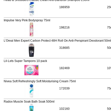
Head & Shoulders Classic Clean Anti-Dandruff Shampoo 250ml
186959
25
Impulse Very Pink Bodyspray 75ml
198216
75
L'Oreal Men Expert Carbon Protect 48H Roll On Anti-Perspirant Deodorant 50ml
318685
50
Lil-Lets Super Tampons 10 pack
182469
10
Nivea Soft Refreshingly Soft Moisturising Cream 75ml
172039
75
Radox Muscle Soak Bath Soak 500ml
102160
50