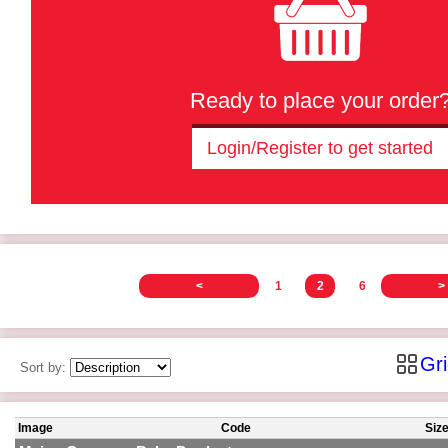
Ready to place your order
Login/Register to get started
<
1
2
6
>
Gr
Sort by:
Image
Code
Siz