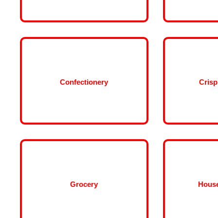
Confectionery
Crisp
Grocery
Hous