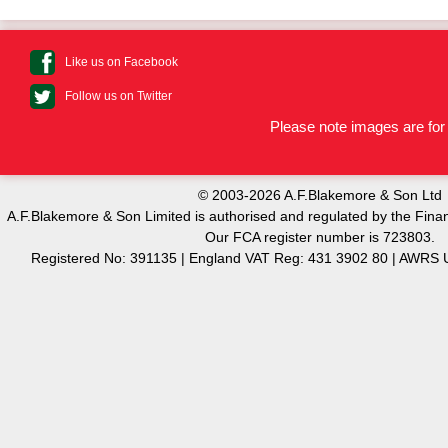
Like us on Facebook
Follow us on Twitter
Please note images are for 
© 2003-2026 A.F.Blakemore & Son Ltd
A.F.Blakemore & Son Limited is authorised and regulated by the Finan
Our FCA register number is 723803.
Registered No: 391135 | England VAT Reg: 431 3902 80 | AW