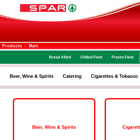
Products
Main
>
Bread Allied
Chilled Food
Frozen Food
Beer, Wine & Spirits
Catering
Cigarettes & Tobacco
Beer, Wine & Spirits
Cigaret