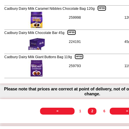
Cadbury Dairy Milk Caramel Nibbles Chocolate Bag 120g
HFSS
259998
12
Cadbury Dairy Milk Chocolate Bar 45g
HFSS
224191
45
Cadbury Dairy Milk Giant Buttons Bag 119g
HFSS
259793
11
Please note that prices are correct at point of delivery, not of 
change.
<
1
2
6
>