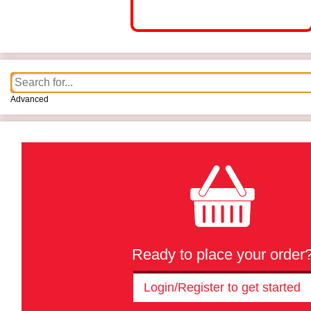
Advanced
Ready to place your order
Login/Register to get started