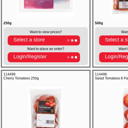
250g
500g
Want to view prices?
Want
Select a store
Select a s
Want to place an order?
Want 
Login/Register
Login/Reg
114499
114498
Cherry Tomatoes 250g
Salad Tomatoes 6 Pa