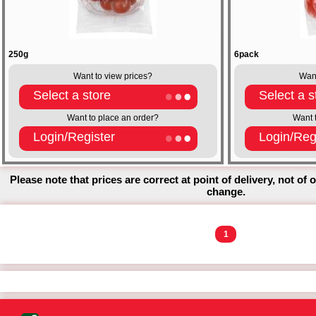
250g
6pack
Want to view prices?
Want
Select a store
Select a s
Want to place an order?
Want 
Login/Register
Login/Reg
Please note that prices are correct at point of delivery, not of 
change.
1