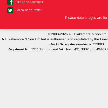
Like us on Facebook
Follow us on Twitter
Please note images are for 
© 2003-2026 A.F.Blakemore & Son Ltd
A.F.Blakemore & Son Limited is authorised and regulated by the Finan
Our FCA register number is 723803.
Registered No: 391135 | England VAT Reg: 431 3902 80 | AW