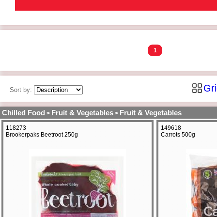
1
Gr
Sort by:
Chilled Food
Fruit & Vegetables
Fruit & Vegetables
>
>
118273
149618
Brookerpaks Beetroot 250g
Carrots 500g