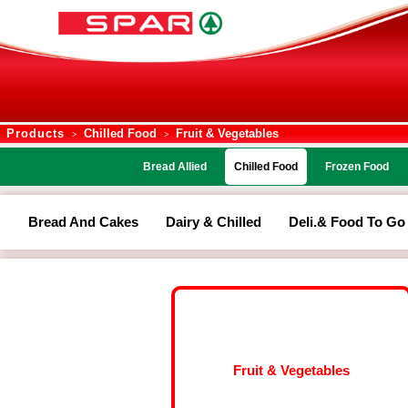
Products
Chilled Food
Fruit & Vegetables
>
>
Bread Allied
Chilled Food
Frozen Food
Bread And Cakes
Dairy & Chilled
Deli.& Food To Go
Fruit & Vegetables