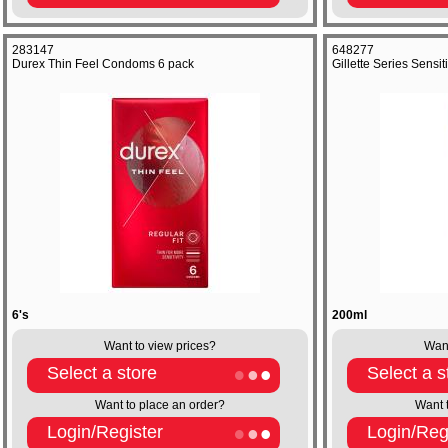
283147
648277
Durex Thin Feel Condoms 6 pack
Gillette Series Sens
6's
200ml
Want to view prices?
Want
Select a store
Select a s
Want to place an order?
Want 
Login/Register
Login/Reg