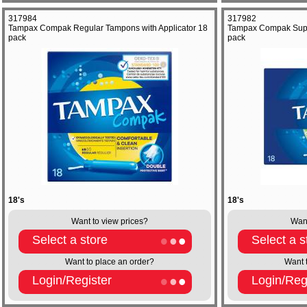
317984
317982
Tampax Compak Regular Tampons with Applicator 18
Tampax Compak Super
pack
pack
18's
18's
Want to view prices?
Want
Select a store
Select a s
Want to place an order?
Want 
Login/Register
Login/Reg