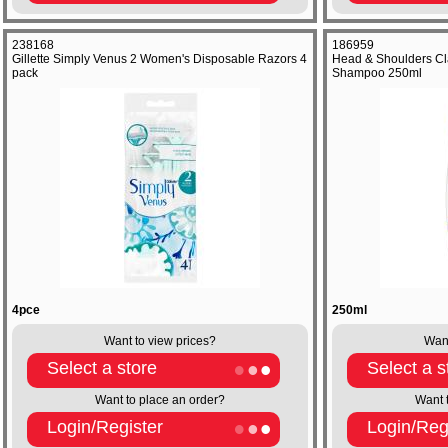
238168
186959
Gillette Simply Venus 2 Women's Disposable Razors 4
Head & Shoulders Cla
pack
Shampoo 250ml
4pce
250ml
Want to view prices?
Want
Select a store
Select a s
Want to place an order?
Want 
Login/Register
Login/Reg