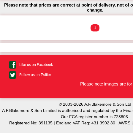
Please note that prices are correct at point of delivery, not of 
change.
1
Like us on Facebook
Follow us on Twitter
Please note images are for 
© 2003-2026 A.F.Blakemore & Son Ltd
A.F.Blakemore & Son Limited is authorised and regulated by the Finan
Our FCA register number is 723803.
Registered No: 391135 | England VAT Reg: 431 3902 80 | AW