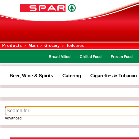
Products
Main
Grocery
Toiletries
>
>
>
Bread Allied
Chilled Food
Frozen Food
Beer, Wine & Spirits
Catering
Cigarettes & Tobacco
Advanced