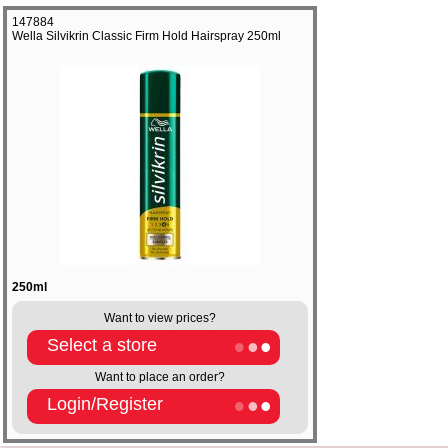
147884
Wella Silvikrin Classic Firm Hold Hairspray 250ml
250ml
Want to view prices?
Select a store
Want to place an order?
Login/Register