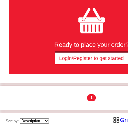
Ready to place your order
Login/Register to get started
1
Gr
Sort by: