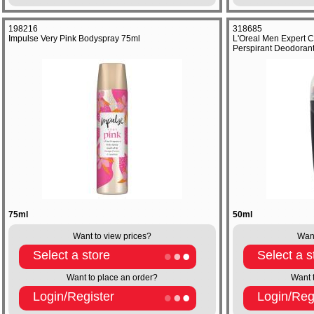
198216
318685
Impulse Very Pink Bodyspray 75ml
L'Oreal Men Expert C
Perspirant Deodoran
75ml
50ml
Want to view prices?
Want
Select a store
Select a s
Want to place an order?
Want 
Login/Register
Login/Reg