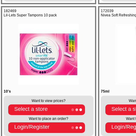
182469
172039
Lil-Lets Super Tampons 10 pack
Nivea Soft Refreshin
10's
75ml
Want to view prices?
Want
Select a store
Select a s
Want to place an order?
Want 
Login/Register
Login/Reg