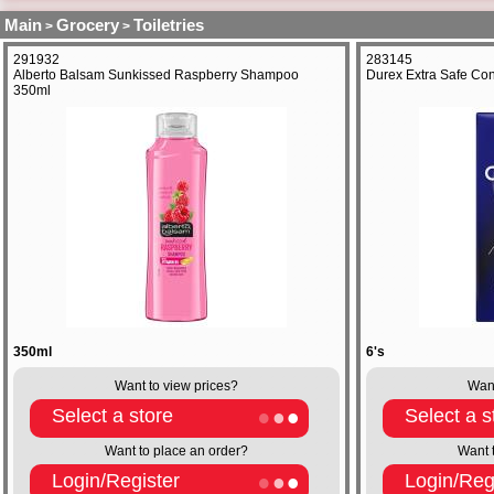
Main
Grocery
Toiletries
>
>
291932
283145
Alberto Balsam Sunkissed Raspberry Shampoo
Durex Extra Safe Co
350ml
350ml
6's
Want to view prices?
Want
Select a store
Select a s
Want to place an order?
Want 
Login/Register
Login/Reg