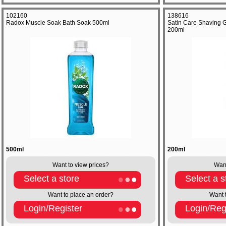
102160
138616
Radox Muscle Soak Bath Soak 500ml
Satin Care Shaving G
200ml
500ml
200ml
Want to view prices?
Want
Select a store
Select a s
Want to place an order?
Want 
Login/Register
Login/Reg