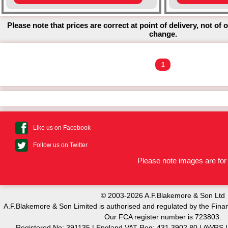
Please note that prices are correct at point of delivery, not of 
change.
1
Like us on Facebook
Follow us on Twitter
Please note images are for 
© 2003-2026 A.F.Blakemore & Son Ltd
A.F.Blakemore & Son Limited is authorised and regulated by the Finan
Our FCA register number is 723803.
Registered No: 391135 | England VAT Reg: 431 3902 80 | AW