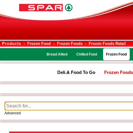
Products
Frozen Food
Frozen Foods
Frozen Foods Retail
>
>
>
Bread Allied
Chilled Food
Frozen Food
Deli.& Food To Go
Frozen Foods
Advanced