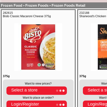
Frozen Food
Frozen Foods
Frozen Foods Retail
>
>
282615
232188
Bisto Classic Macaroni Cheese 375g
Sharwood's Chicken 
375g
375g
Want to view prices?
Want
Select a store
Select a s
Want to place an order?
Want 
Login/Register
Login/Reg