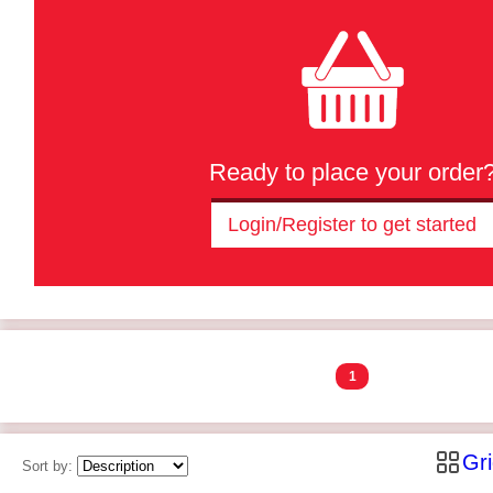
Ready to place your order
Login/Register to get started
1
Gr
Sort by: