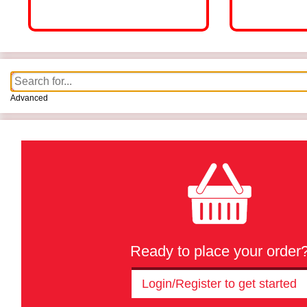
Advanced
Ready to place your order
Login/Register to get started