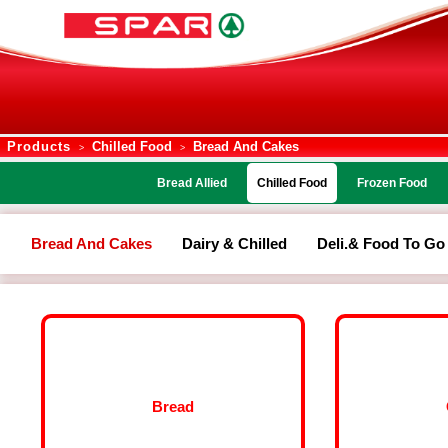
Products
Chilled Food
Bread And Cakes
>
>
Bread Allied
Chilled Food
Frozen Food
Bread And Cakes
Dairy & Chilled
Deli.& Food To Go
Bread