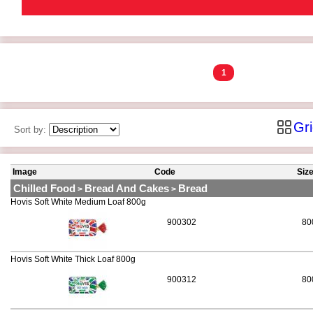
1
Gr
Sort by:
Image
Code
Siz
Chilled Food
Bread And Cakes
Bread
>
>
Hovis Soft White Medium Loaf 800g
900302
80
Hovis Soft White Thick Loaf 800g
900312
80