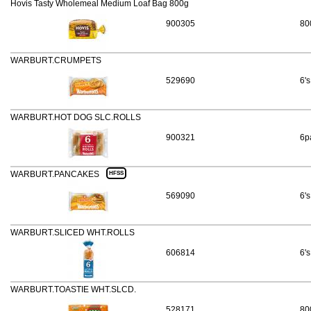
Hovis Tasty Wholemeal Medium Loaf Bag 800g
900305
80
WARBURT.CRUMPETS
529690
6's
WARBURT.HOT DOG SLC.ROLLS
900321
6p
WARBURT.PANCAKES
HFSS
569090
6's
WARBURT.SLICED WHT.ROLLS
606814
6's
WARBURT.TOASTIE WHT.SLCD.
528171
80