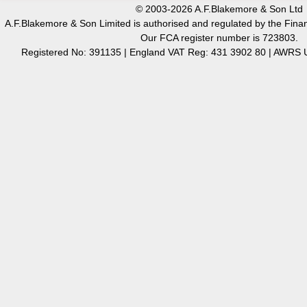
© 2003-2026 A.F.Blakemore & Son Ltd
A.F.Blakemore & Son Limited is authorised and regulated by the Finan
Our FCA register number is 723803.
Registered No: 391135 | England VAT Reg: 431 3902 80 | AW