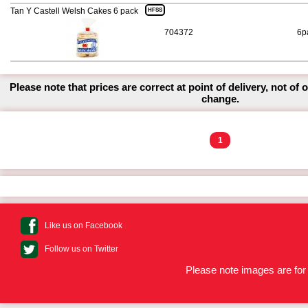
Tan Y Castell Welsh Cakes 6 pack
HFSS
704372
6p
Please note that prices are correct at point of delivery, not of 
change.
1
Like us on Facebook
Follow us on Twitter
Please note images are for 