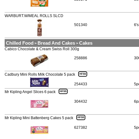
WARBURT.W/MEAL ROLLS SLCD
501340
6's
Chilled Food
Bread And Cakes
Cakes
>
>
Cabico Chocolate & Cream Swiss Roll 300g
258886
30
Cadbury Mini Rolls Milk Chocolate 5 pack
HFSS
254433
5p
Mr Kipling Angel Slices 6 pack
HFSS
304432
6p
Mr Kipling Mini Battenberg Cakes 5 pack
HFSS
627382
5p