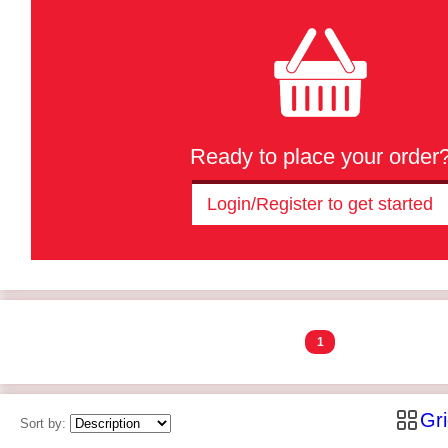
Ready to place your order
Login/Register to get started
1
Gr
Sort by: