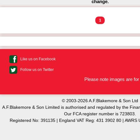
change.
1
Like us on Facebook
Follow us on Twitter
Please note images are for 
© 2003-2026 A.F.Blakemore & Son Ltd
A.F.Blakemore & Son Limited is authorised and regulated by the Finan
Our FCA register number is 723803.
Registered No: 391135 | England VAT Reg: 431 3902 80 | AW