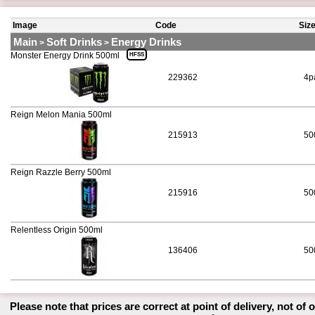
Image
Code
Siz
Main
Soft Drinks
Energy Drinks
>
>
Monster Energy Drink 500ml
HFSS
229362
4p
Reign Melon Mania 500ml
215913
50
Reign Razzle Berry 500ml
215916
50
Relentless Origin 500ml
136406
50
Please note that prices are correct at point of delivery, not of 