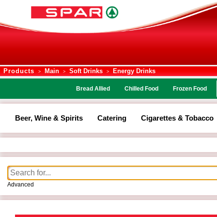
Products
Main
Soft Drinks
Energy Drinks
>
>
>
Bread Allied
Chilled Food
Frozen Food
Beer, Wine & Spirits
Catering
Cigarettes & Tobacco
Advanced