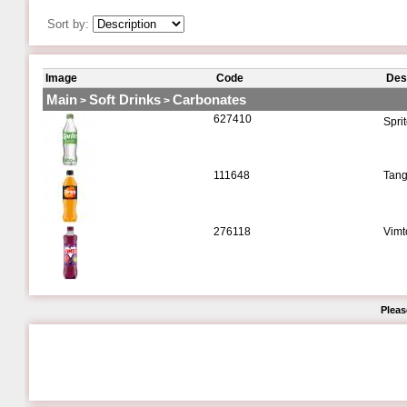
Sort by:
Image
Code
Des
Main
Soft Drinks
Carbonates
>
>
627410
Spri
111648
Tang
276118
Vimt
Pleas