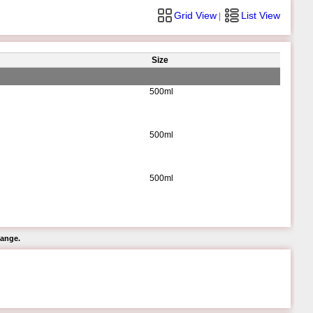
Grid View
List View
|
Size
500ml
500ml
500ml
hange.