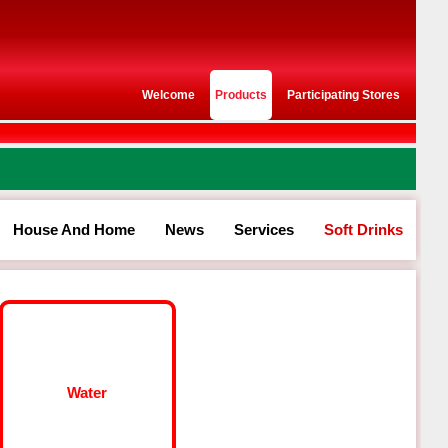
Welcome
Products
Participating Stores
House And Home
News
Services
Soft Drinks
Water