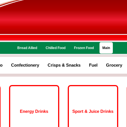
Bread Allied
Chilled Food
Frozen Food
Main
co
Confectionery
Crisps & Snacks
Fuel
Grocery
Energy Drinks
Sport & Juice Drinks