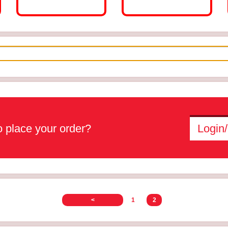
 place your order?
Login/
<
1
2