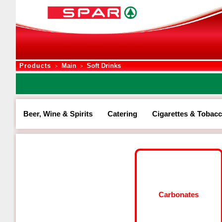
Products
Main
Soft Drinks
>
>
Beer, Wine & Spirits
Catering
Cigarettes & Tobac
Carbonates