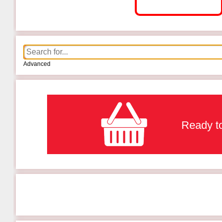
Advanced
Ready to