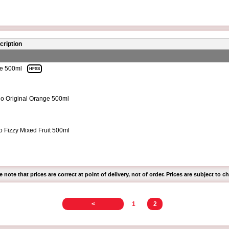
cription
te 500ml
HFSS
o Original Orange 500ml
o Fizzy Mixed Fruit 500ml
e note that prices are correct at point of delivery, not of order. Prices are subject to c
<
1
2