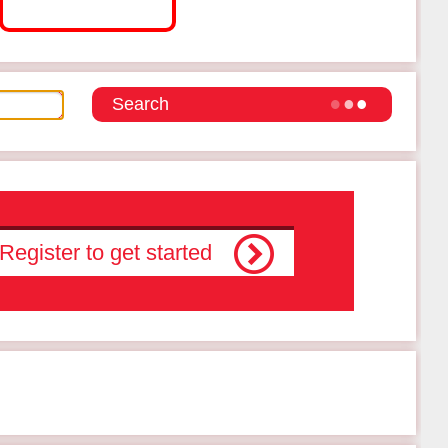
Register to get started