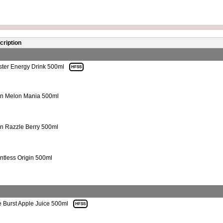
cription
ter Energy Drink 500ml
HFSS
n Melon Mania 500ml
n Razzle Berry 500ml
ntless Origin 500ml
e Burst Apple Juice 500ml
HFSS