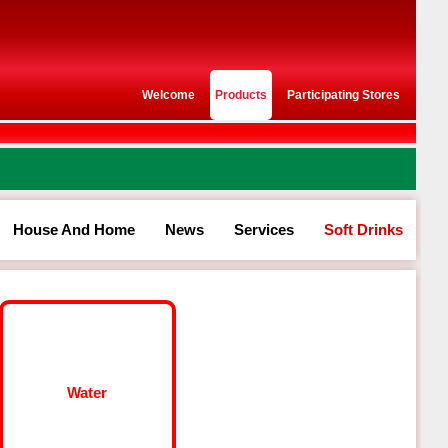
Welcome
Products
Participating Stores
House And Home
News
Services
Soft Drinks
Water