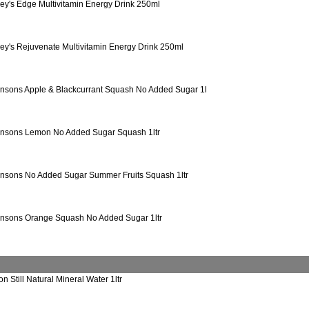
ey's Edge Multivitamin Energy Drink 250ml
ey's Rejuvenate Multivitamin Energy Drink 250ml
nsons Apple & Blackcurrant Squash No Added Sugar 1l
nsons Lemon No Added Sugar Squash 1ltr
nsons No Added Sugar Summer Fruits Squash 1ltr
nsons Orange Squash No Added Sugar 1ltr
on Still Natural Mineral Water 1ltr