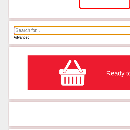
Advanced
Ready to