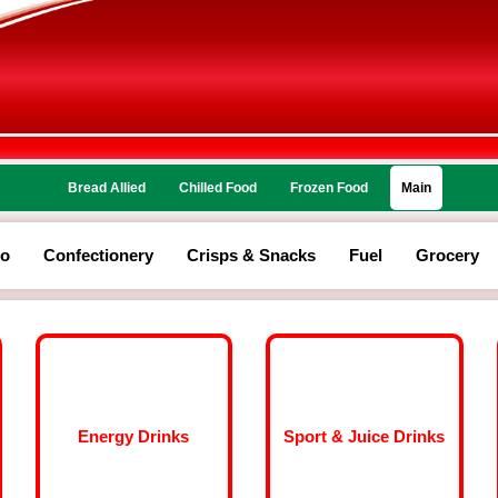
Bread Allied
Chilled Food
Frozen Food
Main
co
Confectionery
Crisps & Snacks
Fuel
Grocery
Energy Drinks
Sport & Juice Drinks