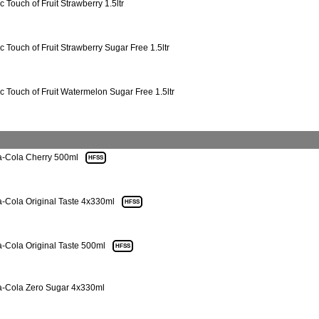
c Touch of Fruit Strawberry 1.5ltr
ic Touch of Fruit Strawberry Sugar Free 1.5ltr
ic Touch of Fruit Watermelon Sugar Free 1.5ltr
-Cola Cherry 500ml
HFSS
-Cola Original Taste 4x330ml
HFSS
-Cola Original Taste 500ml
HFSS
-Cola Zero Sugar 4x330ml