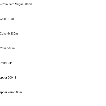
-Cola Zero Sugar 500ml
 Coke 1.25L
 Coke 4x330ml
 Coke 500ml
Pepsi 2ltr
epper 500ml
epper Zero 500ml