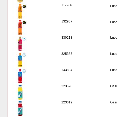
117966
Luco
132967
Luco
330218
Luco
325383
Luco
143884
Luco
223620
Oasi
223619
Oasi