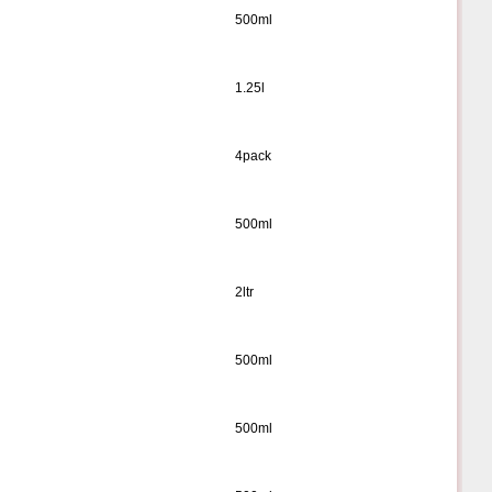
500ml
1.25l
4pack
500ml
2ltr
500ml
500ml