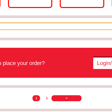
 place your order?
Login/
1
2
>