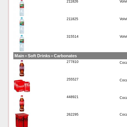
211826
Volvi
211825
Volv
315514
Volv
Main
Soft Drinks
Carbonates
>
>
277810
Coca
255527
Coca
448921
Coca
262295
Coca