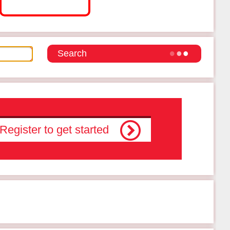
Register to get started