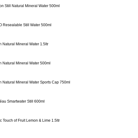
on Still Natural Mineral Water 500ml
 Resealable Still Water 500ml
n Natural Mineral Water 1.5ltr
n Natural Mineral Water 500ml
n Natural Mineral Water Sports Cap 750ml
éau Smartwater Still 600ml
ic Touch of Fruit Lemon & Lime 1.5ltr