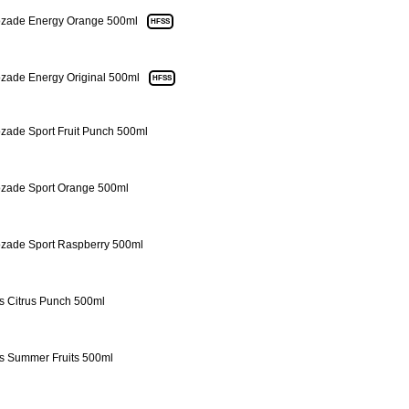
zade Energy Orange 500ml
HFSS
zade Energy Original 500ml
HFSS
zade Sport Fruit Punch 500ml
zade Sport Orange 500ml
zade Sport Raspberry 500ml
s Citrus Punch 500ml
s Summer Fruits 500ml