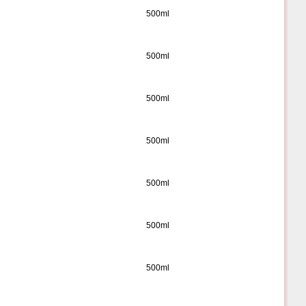
500ml
500ml
500ml
500ml
500ml
500ml
500ml