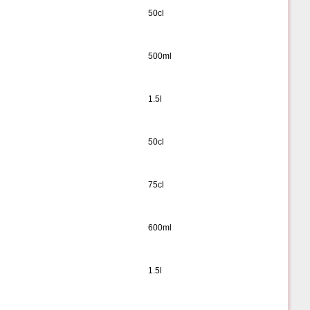
50cl
500ml
1.5l
50cl
75cl
600ml
1.5l