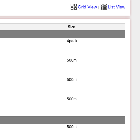
Grid View
List View
|
Size
4pack
500ml
500ml
500ml
500ml