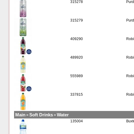
315278
Purd
315279
Purd
409290
Robi
489920
Robi
555989
Robi
337815
Robi
Main
Soft Drinks
Water
>
>
135004
Buxt