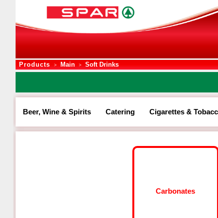
Products
Main
Soft Drinks
>
>
Beer, Wine & Spirits
Catering
Cigarettes & Tobac
Carbonates