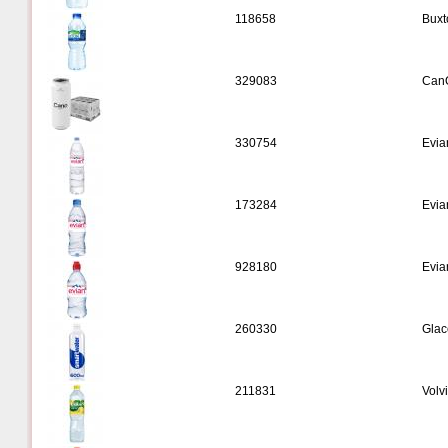
118658
Buxt
329083
CanO
330754
Evia
173284
Evia
928180
Evia
260330
Glac
211831
Volv