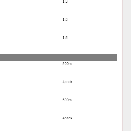
1.5l
1.5l
1.5l
500ml
4pack
500ml
4pack