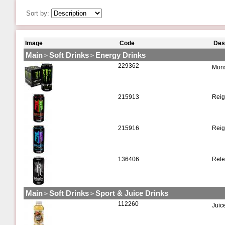
Sort by:
Image
Code
Des
Main
Soft Drinks
Energy Drinks
>
>
229362
Mons
215913
Reig
215916
Reig
136406
Rele
Main
Soft Drinks
Sport & Juice Drinks
>
>
112260
Juic