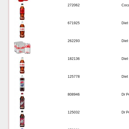
272062
Coca
671925
Diet
262293
Diet
182136
Diet
125778
Diet 
808946
Dr P
125032
Dr P