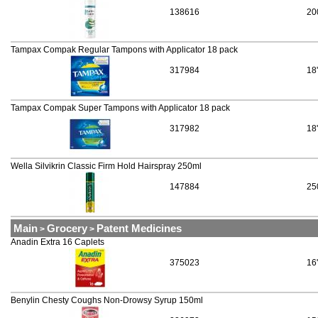
138616
20
Tampax Compak Regular Tampons with Applicator 18 pack
317984
18
Tampax Compak Super Tampons with Applicator 18 pack
317982
18
Wella Silvikrin Classic Firm Hold Hairspray 250ml
147884
25
Main
Grocery
Patent Medicines
>
>
Anadin Extra 16 Caplets
375023
16
Benylin Chesty Coughs Non-Drowsy Syrup 150ml