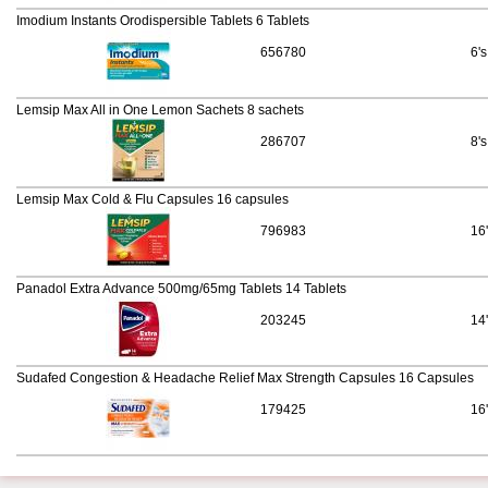
Imodium Instants Orodispersible Tablets 6 Tablets
656780
6's
Lemsip Max All in One Lemon Sachets 8 sachets
286707
8's
Lemsip Max Cold & Flu Capsules 16 capsules
796983
16
Panadol Extra Advance 500mg/65mg Tablets 14 Tablets
203245
14
Sudafed Congestion & Headache Relief Max Strength Capsules 16 Capsules
179425
16