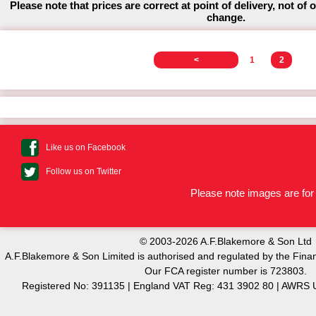
Please note that prices are correct at point of delivery, not of 
change.
<
1
2
Like us on Facebook
Follow us on Twitter
Please note images are for 
© 2003-2026 A.F.Blakemore & Son Ltd
A.F.Blakemore & Son Limited is authorised and regulated by the Finan
Our FCA register number is 723803.
Registered No: 391135 | England VAT Reg: 431 3902 80 | AW