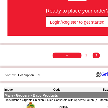
Ready to place your order
Login/Register to get started
<
1
2
Gr
Sort by:
Image
Code
Siz
Main
Grocery
Baby Products
>
>
Ella's Kitchen Organic Chicken & Rice Casserole with Apricots Pouch (7+ Mont
220106
13