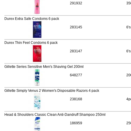
291932
35
Durex Extra Safe Condoms 6 pack
283145
6's
Durex Thin Feel Condoms 6 pack
283147
6's
Gillette Series Sensitive Men's Shaving Gel 200ml
648277
20
Gillette Simply Venus 2 Women's Disposable Razors 4 pack
238168
4p
Head & Shoulders Classic Clean Anti-Dandruff Shampoo 250ml
186959
25