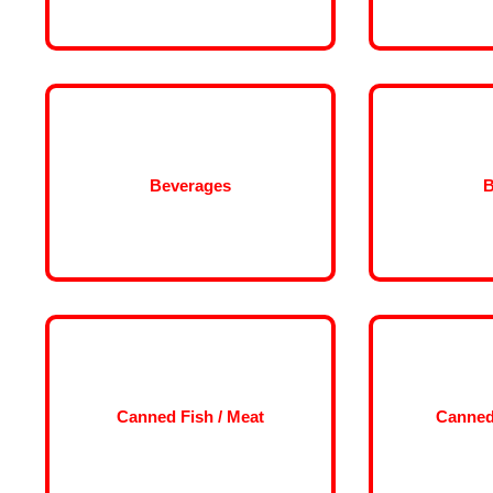
Beverages
B
Canned Fish / Meat
Canned