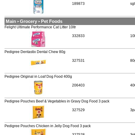
189873
sgl
Main
Grocery
Pet Foods
>
>
Felight Ultimate Performance Cat Litter 10ltr
332833
10
Pedigree Dentastix Dental Chew 80g
327531
80
Pedigree Original in Loaf Dog Food 400g
206403
40
Pedigree Pouches Beef & Vegetables in Gravy Dog Food 3 pack
327529
3p
Pedigree Pouches Chicken in Jelly Dog Food 3 pack
327528
3p