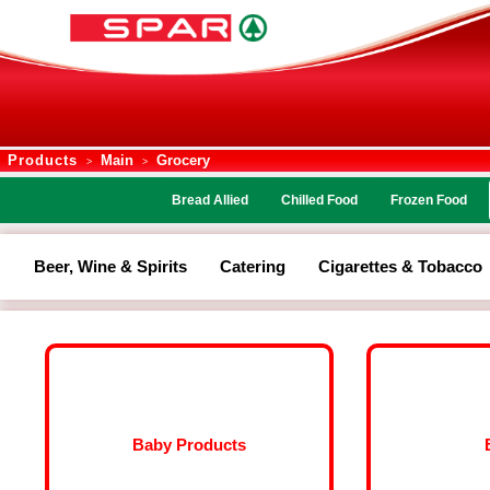
Products
Main
Grocery
>
>
Bread Allied
Chilled Food
Frozen Food
Beer, Wine & Spirits
Catering
Cigarettes & Tobacco
Baby Products