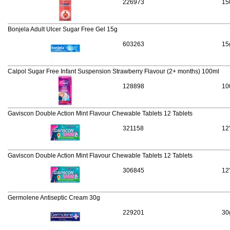
226973
15
Bonjela Adult Ulcer Sugar Free Gel 15g
603263
15
Calpol Sugar Free Infant Suspension Strawberry Flavour (2+ months) 100ml
128898
10
Gaviscon Double Action Mint Flavour Chewable Tablets 12 Tablets
321158
12
Gaviscon Double Action Mint Flavour Chewable Tablets 12 Tablets
306845
12
Germolene Antiseptic Cream 30g
229201
30