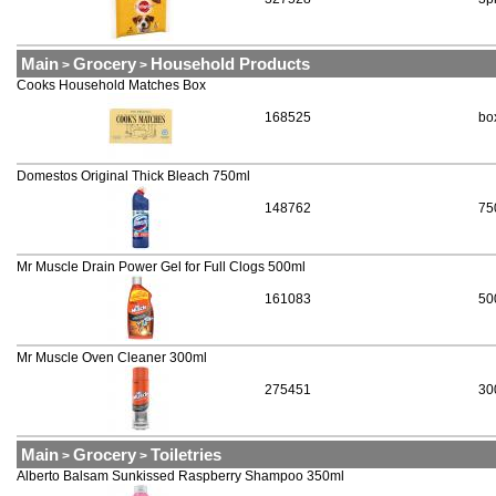
Main
Grocery
Household Products
>
>
Cooks Household Matches Box
168525
bo
Domestos Original Thick Bleach 750ml
148762
75
Mr Muscle Drain Power Gel for Full Clogs 500ml
161083
50
Mr Muscle Oven Cleaner 300ml
275451
30
Main
Grocery
Toiletries
>
>
Alberto Balsam Sunkissed Raspberry Shampoo 350ml