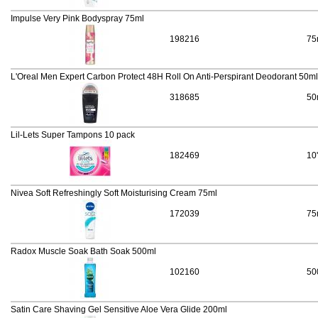
Impulse Very Pink Bodyspray 75ml
198216
75
L'Oreal Men Expert Carbon Protect 48H Roll On Anti-Perspirant Deodorant 50ml
318685
50
Lil-Lets Super Tampons 10 pack
182469
10
Nivea Soft Refreshingly Soft Moisturising Cream 75ml
172039
75
Radox Muscle Soak Bath Soak 500ml
102160
50
Satin Care Shaving Gel Sensitive Aloe Vera Glide 200ml