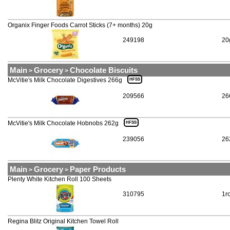
Organix Finger Foods Carrot Sticks (7+ months) 20g
249198
20
Main
Grocery
Chocolate Biscuits
>
>
McVitie's Milk Chocolate Digestives 266g
HFSS
209566
26
McVitie's Milk Chocolate Hobnobs 262g
HFSS
239056
26
Main
Grocery
Paper Products
>
>
Plenty White Kitchen Roll 100 Sheets
310795
1ro
Regina Blitz Original Kitchen Towel Roll