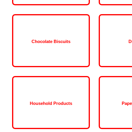
Chocolate Biscuits
D
Household Products
Pape