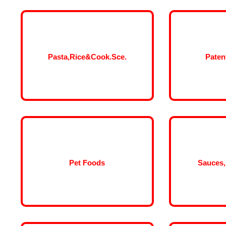
Pasta,Rice&Cook.Sce.
Paten
Pet Foods
Sauces,