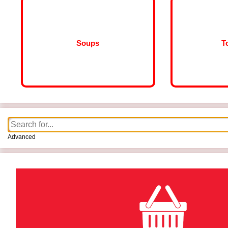
Soups
T
Advanced