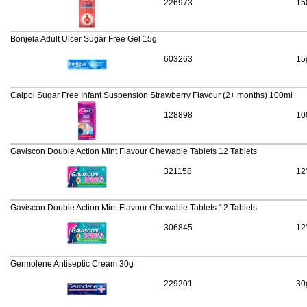
226973
15
Bonjela Adult Ulcer Sugar Free Gel 15g
603263
15
Calpol Sugar Free Infant Suspension Strawberry Flavour (2+ months) 100ml
128898
10
Gaviscon Double Action Mint Flavour Chewable Tablets 12 Tablets
321158
12
Gaviscon Double Action Mint Flavour Chewable Tablets 12 Tablets
306845
12
Germolene Antiseptic Cream 30g
229201
30