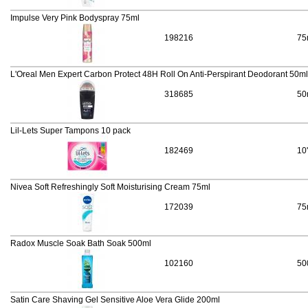
Impulse Very Pink Bodyspray 75ml
198216
75
L'Oreal Men Expert Carbon Protect 48H Roll On Anti-Perspirant Deodorant 50ml
318685
50
Lil-Lets Super Tampons 10 pack
182469
10
Nivea Soft Refreshingly Soft Moisturising Cream 75ml
172039
75
Radox Muscle Soak Bath Soak 500ml
102160
50
Satin Care Shaving Gel Sensitive Aloe Vera Glide 200ml