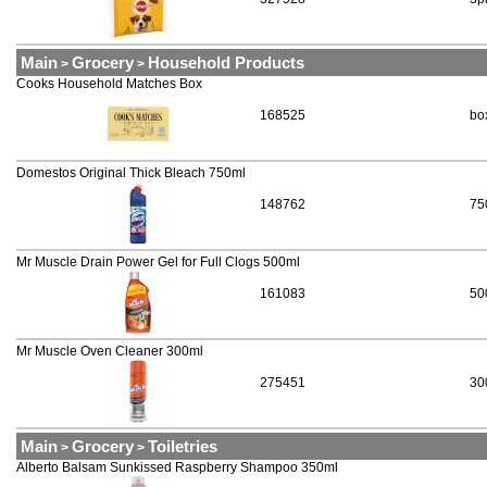
Main
Grocery
Household Products
>
>
Cooks Household Matches Box
168525
bo
Domestos Original Thick Bleach 750ml
148762
75
Mr Muscle Drain Power Gel for Full Clogs 500ml
161083
50
Mr Muscle Oven Cleaner 300ml
275451
30
Main
Grocery
Toiletries
>
>
Alberto Balsam Sunkissed Raspberry Shampoo 350ml