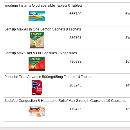
Imodium Instants Orodispersible Tablets 6 Tablets
656780
6's
Lemsip Max All in One Lemon Sachets 8 sachets
286707
8's
Lemsip Max Cold & Flu Capsules 16 capsules
796983
16
Panadol Extra Advance 500mg/65mg Tablets 14 Tablets
203245
14
Sudafed Congestion & Headache Relief Max Strength Capsules 16 Capsules
179425
16