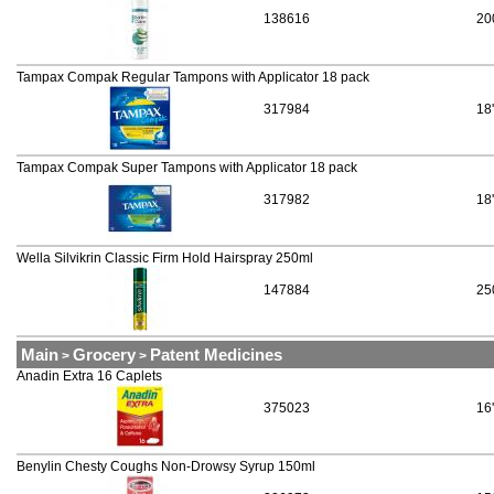
138616
20
Tampax Compak Regular Tampons with Applicator 18 pack
317984
18
Tampax Compak Super Tampons with Applicator 18 pack
317982
18
Wella Silvikrin Classic Firm Hold Hairspray 250ml
147884
25
Main
Grocery
Patent Medicines
>
>
Anadin Extra 16 Caplets
375023
16
Benylin Chesty Coughs Non-Drowsy Syrup 150ml