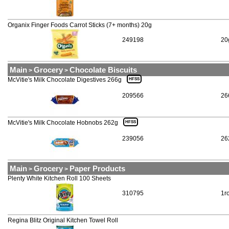
Organix Finger Foods Carrot Sticks (7+ months) 20g
249198
20
Main
Grocery
Chocolate Biscuits
>
>
McVitie's Milk Chocolate Digestives 266g
HFSS
209566
26
McVitie's Milk Chocolate Hobnobs 262g
HFSS
239056
26
Main
Grocery
Paper Products
>
>
Plenty White Kitchen Roll 100 Sheets
310795
1ro
Regina Blitz Original Kitchen Towel Roll