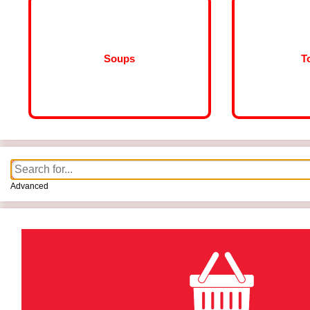
Soups
T
Advanced