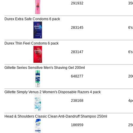
291932
35
Durex Extra Safe Condoms 6 pack
283145
6's
Durex Thin Feel Condoms 6 pack
283147
6's
Gillette Series Sensitive Men's Shaving Gel 200ml
648277
20
Gillette Simply Venus 2 Women's Disposable Razors 4 pack
238168
4p
Head & Shoulders Classic Clean Anti-Dandruff Shampoo 250ml
186959
25