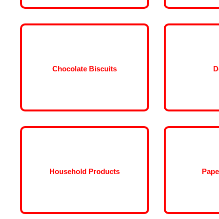
Chocolate Biscuits
D
Household Products
Pape