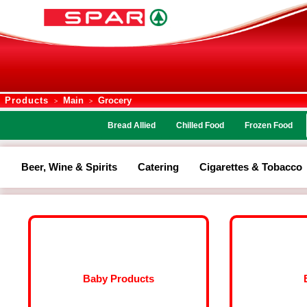
Products
Main
Grocery
>
>
Bread Allied
Chilled Food
Frozen Food
Beer, Wine & Spirits
Catering
Cigarettes & Tobacco
Baby Products