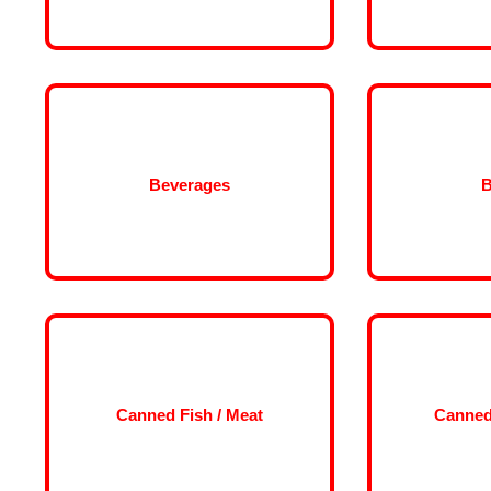
Beverages
B
Canned Fish / Meat
Canned