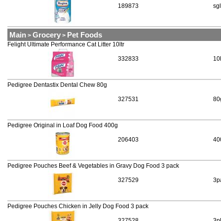
189873
sgl
Main
Grocery
Pet Foods
>
>
Felight Ultimate Performance Cat Litter 10ltr
332833
10
Pedigree Dentastix Dental Chew 80g
327531
80
Pedigree Original in Loaf Dog Food 400g
206403
40
Pedigree Pouches Beef & Vegetables in Gravy Dog Food 3 pack
327529
3p
Pedigree Pouches Chicken in Jelly Dog Food 3 pack
327528
3p