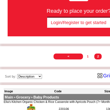
Ready to place your order
Login/Register to get started
<
1
2
Gr
Sort by:
Image
Code
Siz
Main
Grocery
Baby Products
>
>
Ella's Kitchen Organic Chicken & Rice Casserole with Apricots Pouch (7+ Mont
220106
13