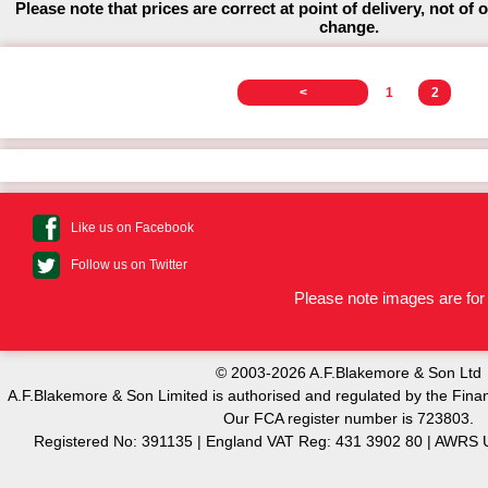
Please note that prices are correct at point of delivery, not of 
change.
<
1
2
Like us on Facebook
Follow us on Twitter
Please note images are for 
© 2003-2026 A.F.Blakemore & Son Ltd
A.F.Blakemore & Son Limited is authorised and regulated by the Finan
Our FCA register number is 723803.
Registered No: 391135 | England VAT Reg: 431 3902 80 | AW