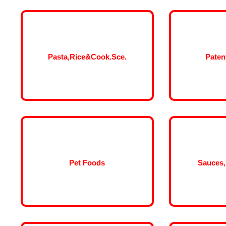
Pasta,Rice&Cook.Sce.
Paten
Pet Foods
Sauces,